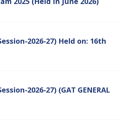
am 2025 (Held in June 2026)
ession-2026-27) Held on: 16th
Session-2026-27) (GAT GENERAL