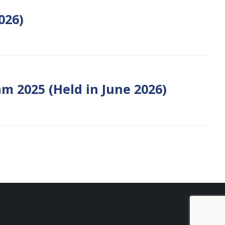
026)
m 2025 (Held in June 2026)