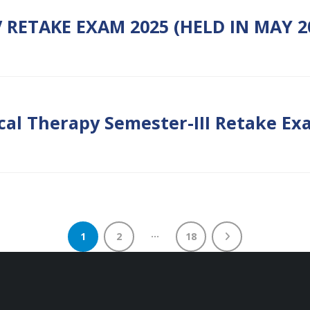
 RETAKE EXAM 2025 (HELD IN MAY 2
cal Therapy Semester-III Retake Exa
…
1
2
18