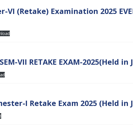
r-VI (Retake) Examination 2025 EV
load
EM-VII RETAKE EXAM-2025(Held in J
ad
ester-I Retake Exam 2025 (Held in 
d