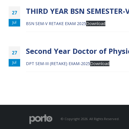
THIRD YEAR BSN SEMESTER-V
27
Jul
BSN SEM-V RETAKE EXAM 2025
Download
Second Year Doctor of Physi
27
Jul
DPT SEM-III (RETAKE) EXAM-2025
Download
© Copyright 2026. All Rights Reserved.