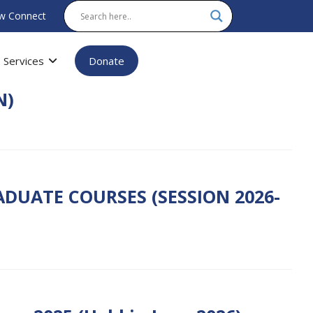
w Connect
Services
Donate
N)
DUATE COURSES (SESSION 2026-