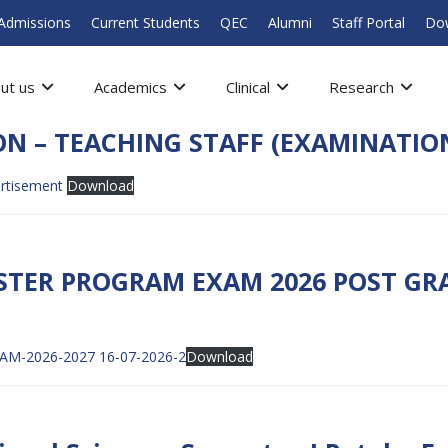
Admissions
Current Students
QEC
Alumni
Staff Portal
Do
ut us
Academics
Clinical
Research
ON – TEACHING STAFF (EXAMINATIO
ertisement
Download
STER PROGRAM EXAM 2026 POST GRA
-2026-2027 16-07-2026-2
Download