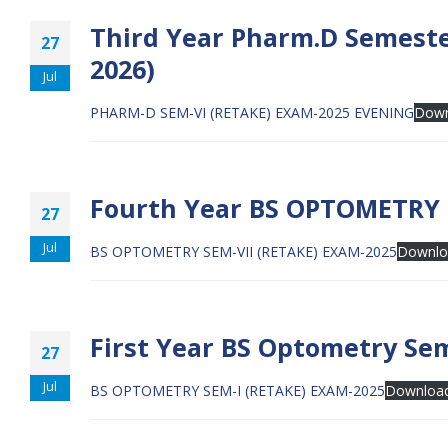
Third Year Pharm.D Semeste
27
2026)
Jul
PHARM-D SEM-VI (RETAKE) EXAM-2025 EVENING
Down
Fourth Year BS OPTOMETRY S
27
Jul
BS OPTOMETRY SEM-VII (RETAKE) EXAM-2025
Downlo
First Year BS Optometry Sem
27
Jul
BS OPTOMETRY SEM-I (RETAKE) EXAM-2025
Downloa