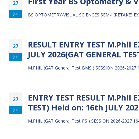
First Year BS Optometry & V
27
Jul
BS OPTOMETRY-VISUAL SCIENCES SEM-I (RETAKE) E
RESULT ENTRY TEST M.Phil EX
27
JULY 2026(GAT GENERAL TES
Jul
M.PHIL (GAT General Test BMS ) SESSION 2026-2027 
ENTRY TEST RESULT M.Phil E
27
TEST) Held on: 16th JULY 202
Jul
M.PHIL (GAT General Test PS ) SESSION 2026-2027 16