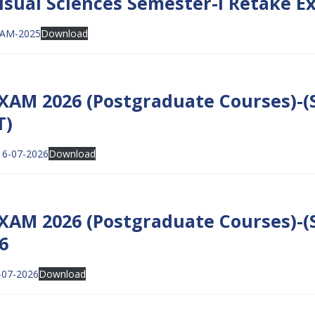
isual Sciences Semester-I Retake Ex
XAM-2025
Download
AM 2026 (Postgraduate Courses)-(S
T)
16-07-2026
Download
XAM 2026 (Postgraduate Courses)-(
6
-07-2026
Download