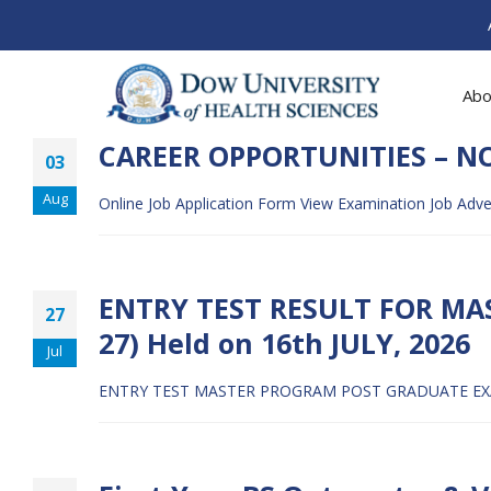
Abo
CAREER OPPORTUNITIES – N
03
Aug
Online Job Application Form
View Examination Job Adv
ENTRY TEST RESULT FOR MA
27
27) Held on 16th JULY, 2026
Jul
ENTRY TEST MASTER PROGRAM POST GRADUATE EXAM