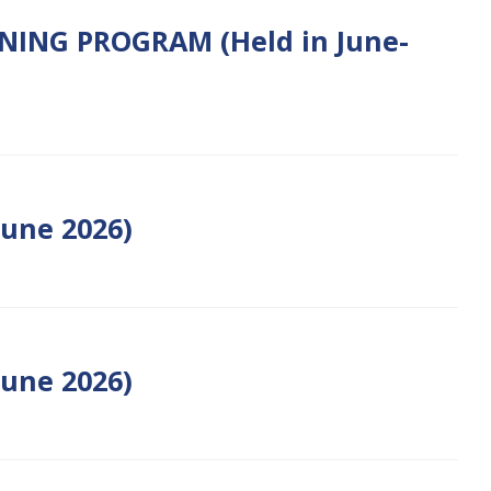
ENING PROGRAM (Held in June-
une 2026)
June 2026)