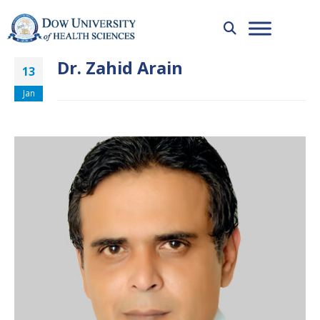
Dr. Zahid Arain
13
Jan