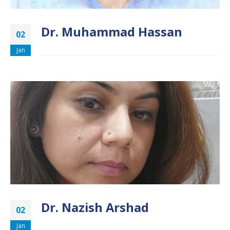
Dr. Muhammad Hassan
02
Jan
Dr. Nazish Arshad
02
Jan