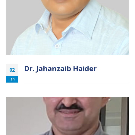
Dr. Jahanzaib Haider
02
Jan