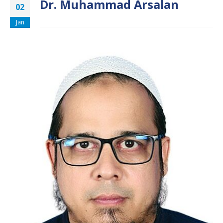
Dr. Muhammad Arsalan
02
Jan