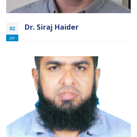
Dr. Siraj Haider
02
Jan