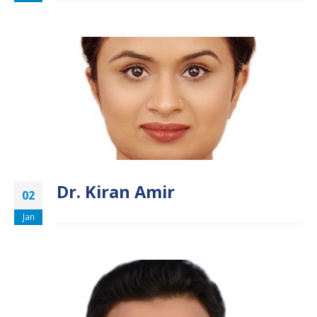
Dr. Kiran Amir
02
Jan