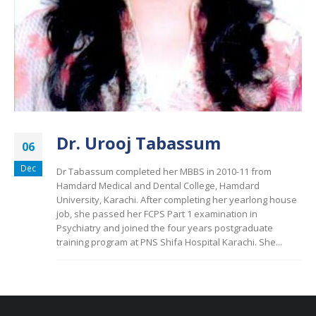
Dr. Urooj Tabassum
06
Dec
Dr Tabassum completed her MBBS in 2010-11 from
Hamdard Medical and Dental College, Hamdard
University, Karachi. After completing her yearlong house
job, she passed her FCPS Part 1 examination in
Psychiatry and joined the four years postgraduate
training program at PNS Shifa Hospital Karachi. She...