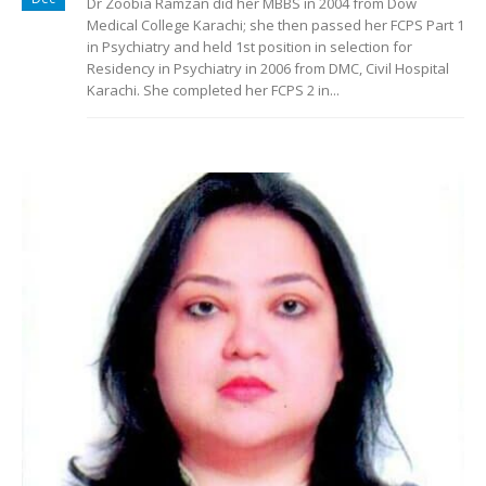
Dr Zoobia Ramzan did her MBBS in 2004 from Dow
Medical College Karachi; she then passed her FCPS Part 1
in Psychiatry and held 1st position in selection for
Residency in Psychiatry in 2006 from DMC, Civil Hospital
Karachi. She completed her FCPS 2 in...