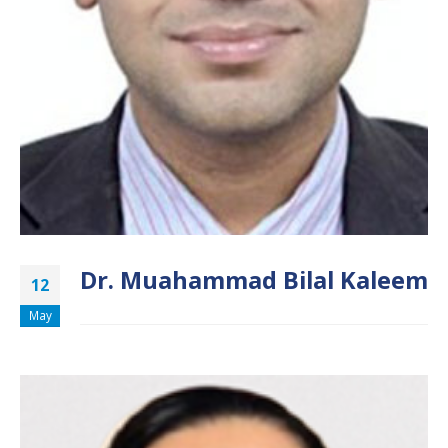
Dr. Muahammad Bilal Kaleem
12
May