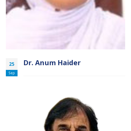
Dr. Anum Haider
25
Sep