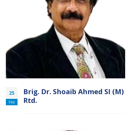
Brig. Dr. Shoaib Ahmed SI (M)
25
Rtd.
Sep