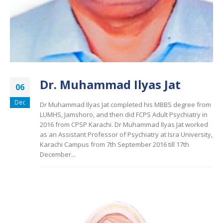
Dr. Muhammad Ilyas Jat
06
Dec
Dr Muhammad Ilyas Jat completed his MBBS degree from
LUMHS, Jamshoro, and then did FCPS Adult Psychiatry in
2016 from CPSP Karachi. Dr Muhammad Ilyas Jat worked
as an Assistant Professor of Psychiatry at Isra University,
Karachi Campus from 7th September 2016 till 17th
December...