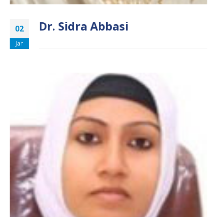
Dr. Sidra Abbasi
02
Jan