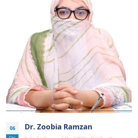
Dr. Zoobia Ramzan
06
Dec