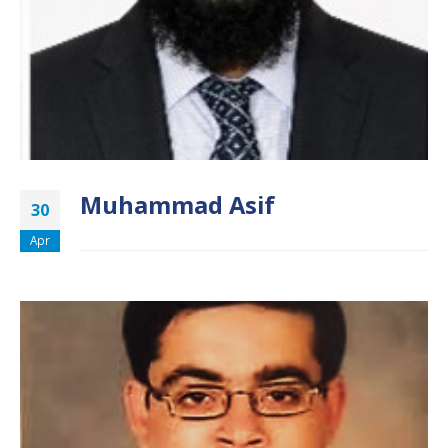
Muhammad Asif
30
Apr