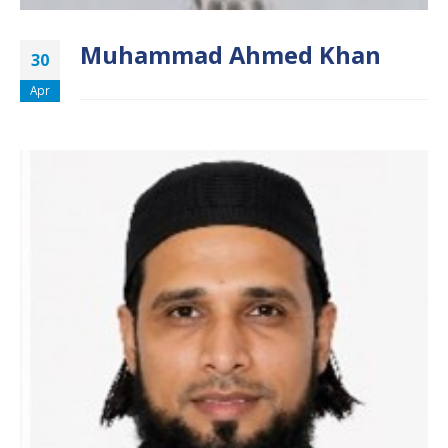
Muhammad Ahmed Khan
30
Apr