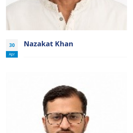
Nazakat Khan
30
Apr