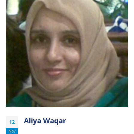
Aliya Waqar
12
Nov