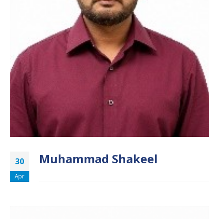
Muhammad Shakeel
30
Apr