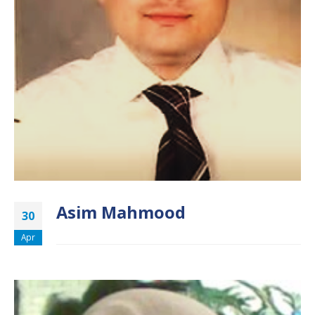
Asim Mahmood
30
Apr