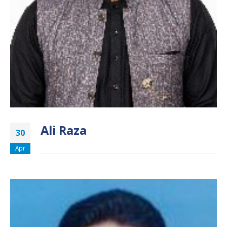
Ali Raza
30
Apr