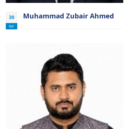
Muhammad Zubair Ahmed
30
Apr