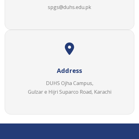
Address
DUHS Ojha Campus,
Gulzar e Hijri Suparco Road, Karachi