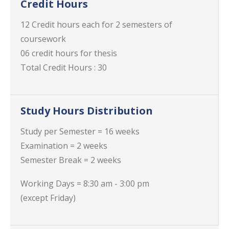
Credit Hours
12 Credit hours each for 2 semesters of
coursework
06 credit hours for thesis
Total Credit Hours : 30
Study Hours Distribution
Study per Semester = 16 weeks
Examination = 2 weeks
Semester Break = 2 weeks
Working Days = 8:30 am - 3:00 pm
(except Friday)