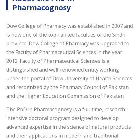
Pharmacognosy
Dow College of Pharmacy was established in 2007 and
is now one of the top-ranked faculties of the Sindh
province. Dow College of Pharmacy was upgraded to
the Faculty of Pharmaceutical Sciences in the year
2012. Faculty of Pharmaceutical Sciences is a
distinguished and well-renowned entity working
under the portal of Dow University of Health Sciences
and recognized by the Pharmacy Council of Pakistan
and the Higher Education Commission of Pakistan.
The PhD in Pharmacognosy is a full-time, research-
intensive doctoral program designed to develop
advanced expertise in the science of natural products
and their applications in modern and traditional