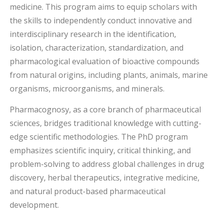
medicine. This program aims to equip scholars with
the skills to independently conduct innovative and
interdisciplinary research in the identification,
isolation, characterization, standardization, and
pharmacological evaluation of bioactive compounds
from natural origins, including plants, animals, marine
organisms, microorganisms, and minerals.
Pharmacognosy, as a core branch of pharmaceutical
sciences, bridges traditional knowledge with cutting-
edge scientific methodologies. The PhD program
emphasizes scientific inquiry, critical thinking, and
problem-solving to address global challenges in drug
discovery, herbal therapeutics, integrative medicine,
and natural product-based pharmaceutical
development.