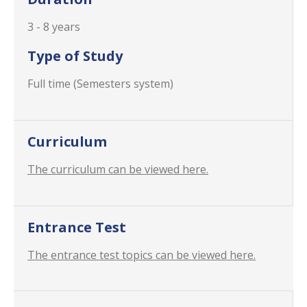
3 - 8 years
Type of Study
Full time (Semesters system)
Curriculum
The curriculum can be viewed here.
Entrance Test
The entrance test topics can be viewed here.