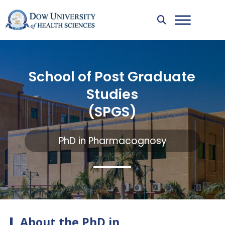
School of Post Graduate
Studies
(SPGS)
PhD in Pharmacognosy
About the PhD in