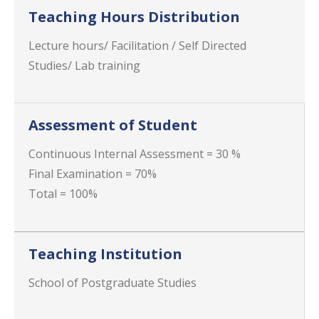
Teaching Hours Distribution
Lecture hours/ Facilitation / Self Directed
Studies/ Lab training
Assessment of Student
Continuous Internal Assessment = 30 %
Final Examination = 70%
Total = 100%
Teaching Institution
School of Postgraduate Studies