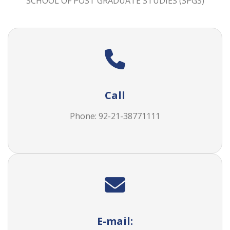
Call
Phone: 92-21-38771111
E-mail:
spgs@duhs.edu.pk