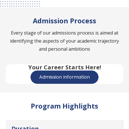
Admission Process
Every stage of our admissions process is aimed at
identifying the aspects of your academic trajectory
and personal ambitions
Your Career Starts Here!
Admission Information
Program Highlights
Duration