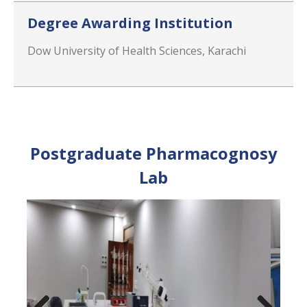
Degree Awarding Institution
Dow University of Health Sciences, Karachi
Postgraduate Pharmacognosy
Lab