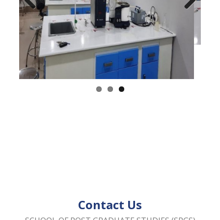
Previous
Next
Contact Us
SCHOOL OF POST GRADUATE STUDIES (SPGS)