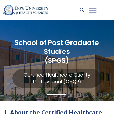
School of Post Graduate
Studies
(SPGS)
Certified Healthcare Quality
Professional (CHQP)
About the Certified Healthcare