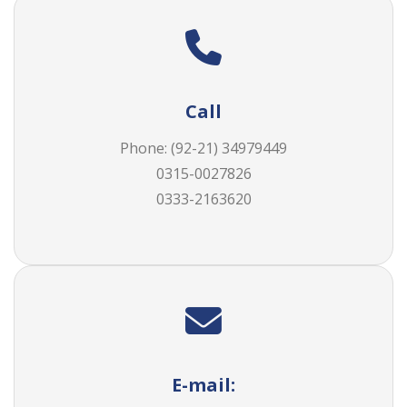
Call
Phone:
(92-21) 34979449
0315-0027826
0333-2163620
E-mail: