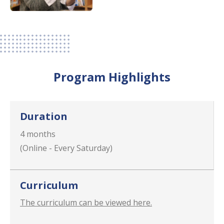
Program Highlights
Duration
4 months
(Online - Every Saturday)
Curriculum
The curriculum can be viewed here.