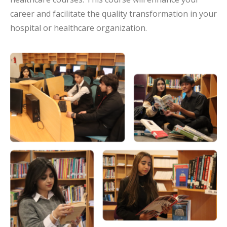
career and facilitate the quality transformation in your
hospital or healthcare organization.