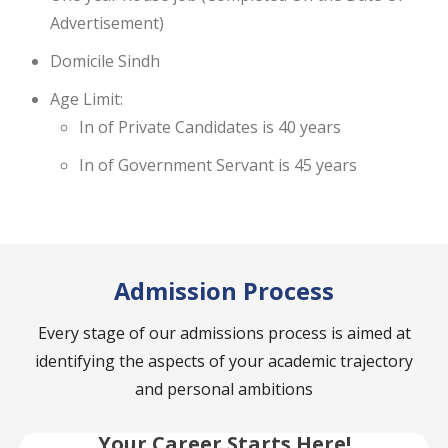
Advertisement)
Domicile Sindh
Age Limit:
In of Private Candidates is 40 years
In of Government Servant is 45 years
Admission Process
Every stage of our admissions process is aimed at
identifying the aspects of your academic trajectory
and personal ambitions
Your Career Starts Here!