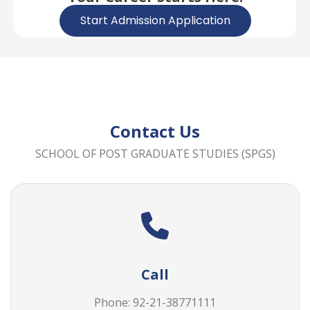
Start Admission Application
Contact Us
SCHOOL OF POST GRADUATE STUDIES (SPGS)
Call
Phone: 92-21-38771111