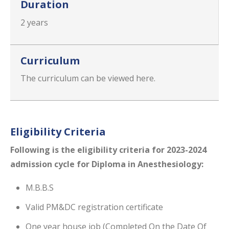
Duration
2 years
Curriculum
The curriculum can be viewed here.
Eligibility Criteria
Following is the eligibility​ criteria for 2023-2024
admission cycle for Diploma in Anesthesiology:
M.B.B.S
Valid PM&DC registration certificate
One year house job (Completed On the Date Of