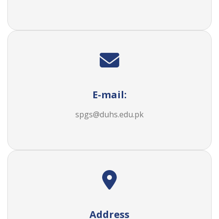
E-mail:
spgs@duhs.edu.pk
Address