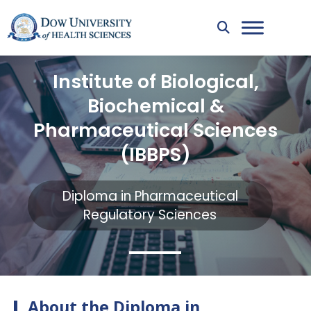
Institute of Biological,
Biochemical &
Pharmaceutical Sciences
(IBBPS)
Diploma in Pharmaceutical
Regulatory Sciences
About the Diploma in