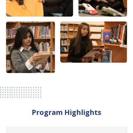
Program Highlights