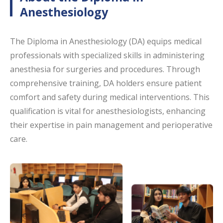
Anesthesiology
The Diploma in Anesthesiology (DA) equips medical
professionals with specialized skills in administering
anesthesia for surgeries and procedures. Through
comprehensive training, DA holders ensure patient
comfort and safety during medical interventions. This
qualification is vital for anesthesiologists, enhancing
their expertise in pain management and perioperative
care.