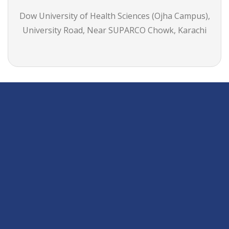
Dow University of Health Sciences (Ojha Campus),
University Road, Near SUPARCO Chowk, Karachi