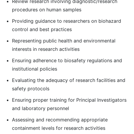
Review research involving diagnostic/research
procedures on human samples
Providing guidance to researchers on biohazard
control and best practices
Representing public health and environmental
interests in research activities
Ensuring adherence to biosafety regulations and
institutional policies
Evaluating the adequacy of research facilities and
safety protocols
Ensuring proper training for Principal Investigators
and laboratory personnel
Assessing and recommending appropriate
containment levels for research activities