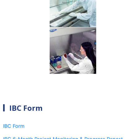
IBC Form
IBC Form