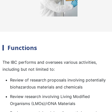
Functions
The IBC performs and oversees various activities,
including but not limited to:
Review of research proposals involving potentially
biohazardous materials and chemicals
Review research involving Living Modified
Organisms (LMOs)/rDNA Materials