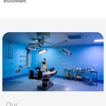
environment.
Our