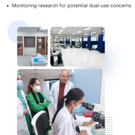
Monitoring research for potential dual-use concerns