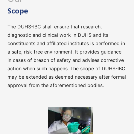
Scope
The DUHS-IBC shall ensure that research,
diagnostic and clinical work in DUHS and its
constituents and affiliated institutes is performed in
a safe, risk-free environment. It provides guidance
in cases of breach of safety and advises corrective
action when such happens. The scope of DUHS-IBC
may be extended as deemed necessary after formal
approval from the aforementioned bodies.