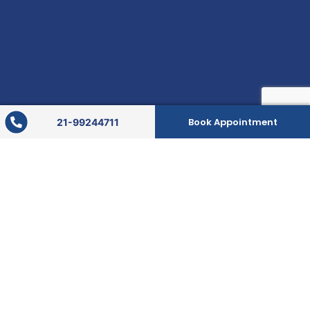
Book Appointment
21-99244711