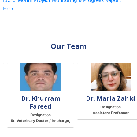
IBC 6-Month Project Monitoring & Progress Report
Form
Our Team
Dr. Khurram
Dr. Maria Zahid
Fareed
Designation
Assistant Professor
Designation
Sr. Veterinary Doctor / In-charge,
Central Animal House
t