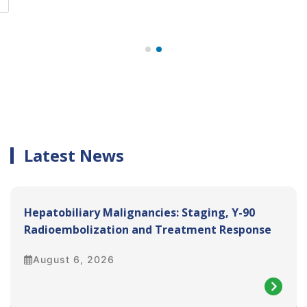
e
Latest News
Hepatobiliary Malignancies: Staging, Y-90
Radioembolization and Treatment Response
Assessment
August 6, 2026