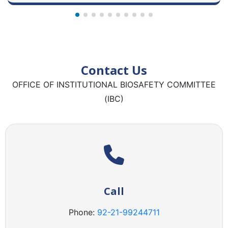
Contact Us
OFFICE OF INSTITUTIONAL BIOSAFETY COMMITTEE
(IBC)
Call
Phone:
92-21-
99244711