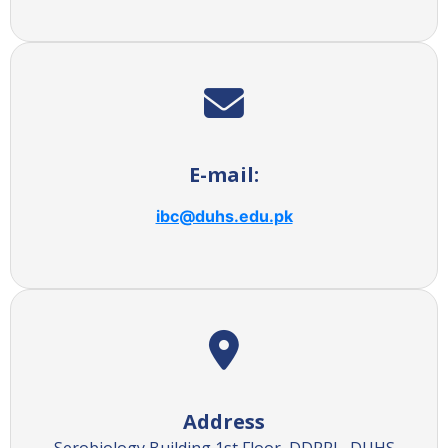
E-mail:
ibc@duhs.edu.pk
Address
Serobiology Building 1st Floor, DDRRL, DUHS