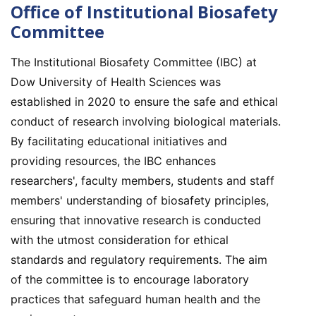
Office of Institutional Biosafety
Committee
The Institutional Biosafety Committee (IBC) at
Dow University of Health Sciences was
established in 2020 to ensure the safe and ethical
conduct of research involving biological materials.
By facilitating educational initiatives and
providing resources, the IBC enhances
researchers', faculty members, students and staff
members' understanding of biosafety principles,
ensuring that innovative research is conducted
with the utmost consideration for ethical
standards and regulatory requirements. The aim
of the committee is to encourage laboratory
practices that safeguard human health and the