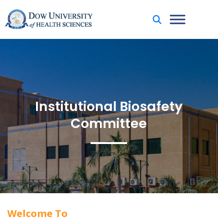
Institutional Biosafety
Committee
Welcome To