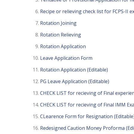
Recipe or relieving check list for FCPS-II 
Rotation Joining
Rotation Relieving
Rotation Application
Leave Application Form
Rotation Application (Editable)
PG Leave Application (Editable)
CHECK LIST for recieving of Final experien
CHECK LIST for recieving of Final IMM Exa
CLearence Form for Resignation (Editable
Redesigned Caution Money Proforma (Edi