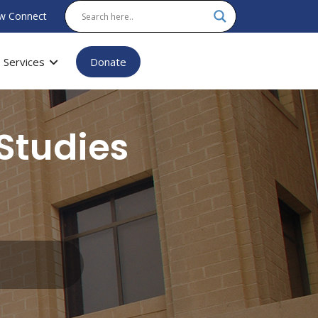
w Connect
Services
Donate
Studies