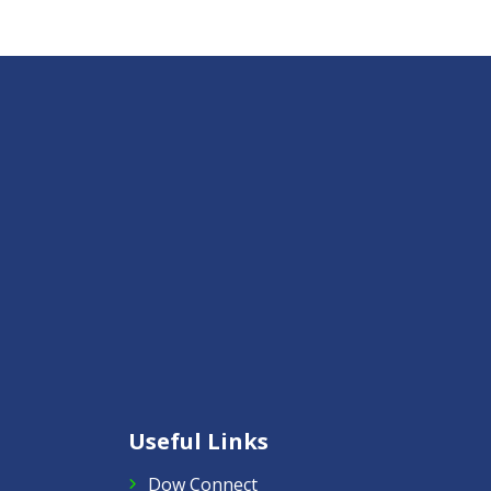
Useful Links
Dow Connect