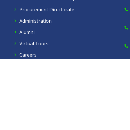
Procurement Directorate
Administration
Alumni
Virtual Tours
Careers
Dow Care A