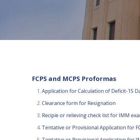
FCPS and MCPS Proformas
Application for Calculation of Deficit-15
Clearance form for Resignation
Recipie or relieving check list for IMM ex
Tentative or Provisional Application for FC
Tentative or Provisional Application for 