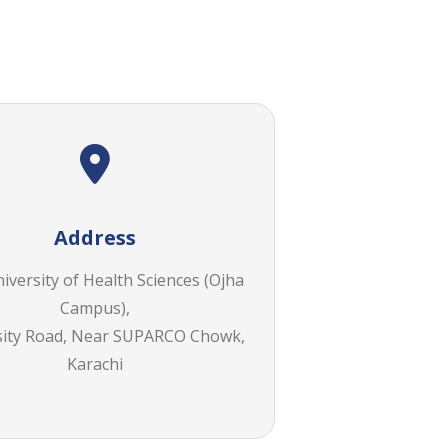
Address
versity of Health Sciences (Ojha
Campus),
sity Road, Near SUPARCO Chowk,
Karachi