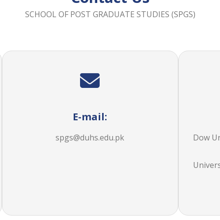
SCHOOL OF POST GRADUATE STUDIES (SPGS)
E-mail:
spgs@duhs.edu.pk
Dow Uni
Univer