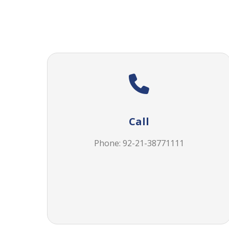
Call
Phone: 92-21-38771111