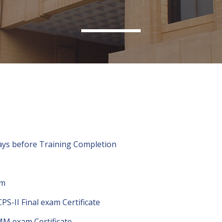
 Days before Training Completion
am
PS-II Final exam Certificate
IMM exam Certificate