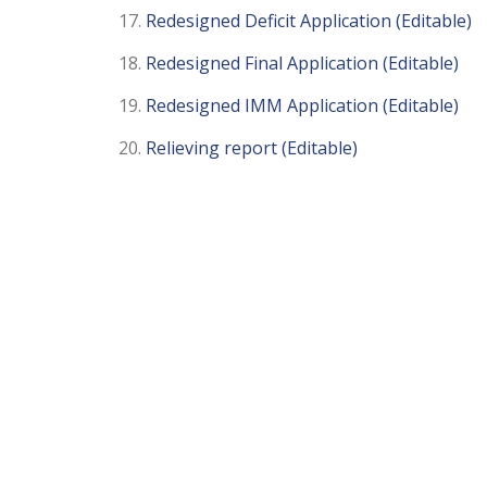
Redesigned Deficit Application (Editable)
Redesigned Final Application (Editable)
Redesigned IMM Application (Editable)
Relieving report (Editable)