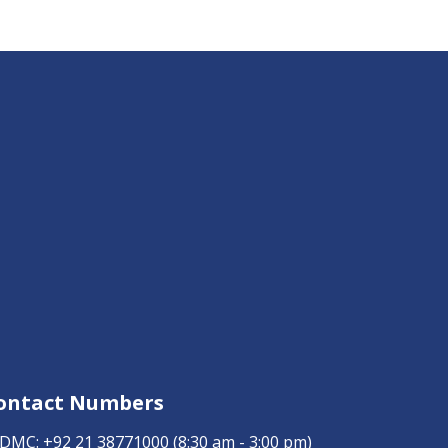
ontact Numbers
DMC:
+92 21 38771000
(8:30 am - 3:00 pm)