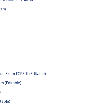
exam
ce Exam FCPS-II (Editable)
m (Editable)
)
table)