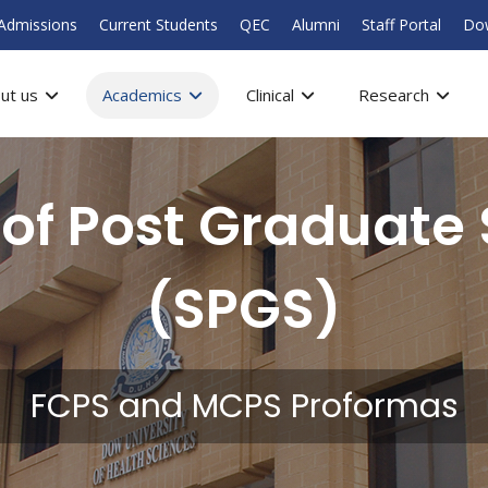
Admissions
Current Students
QEC
Alumni
Staff Portal
Do
ut us
Academics
Clinical
Research
 of Post Graduate 
(SPGS)
FCPS and MCPS Proformas