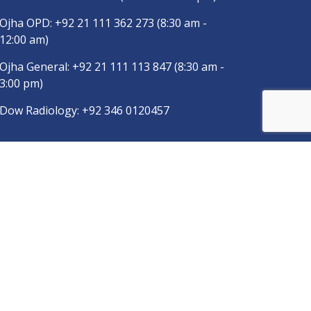
Ojha OPD:
+92 21 111 362 273
(8:30 am -
12:00 am)
Ojha General:
+92 21 111 113 847
(8:30 am -
3:00 pm)
Dow Radiology:
+92 346 0120457
pp
Copyright © 2025
DUHS
All Rights Reserved