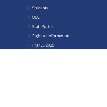
Students
QEC
Staff Portal
Right to Information
PMYLS 2025
Follow Us
Facebook
Twitter
Instagram
LinkedIn
YouTube
Contact Us
Privacy Policy