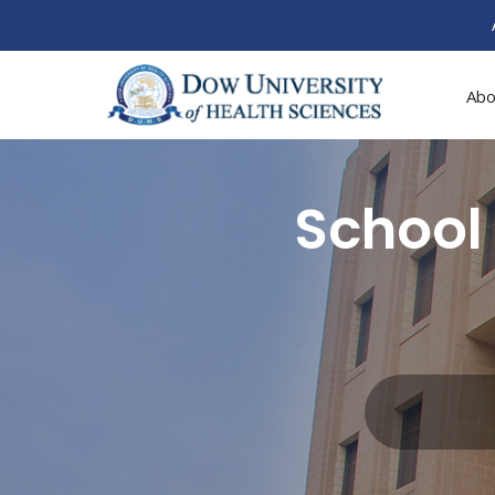
Abo
School