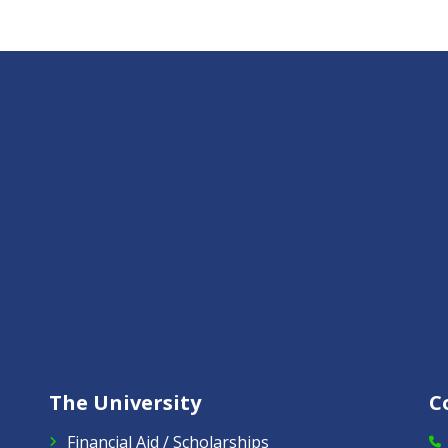
The University
C
Financial Aid / Scholarships