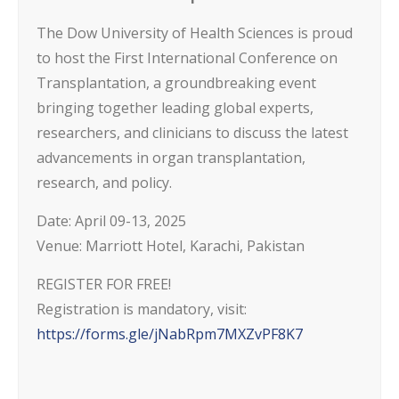
The Dow University of Health Sciences is proud
to host the First International Conference on
Transplantation, a groundbreaking event
bringing together leading global experts,
researchers, and clinicians to discuss the latest
advancements in organ transplantation,
research, and policy.
Date: April 09-13, 2025
Venue: Marriott Hotel, Karachi, Pakistan
REGISTER FOR FREE!
Registration is mandatory, visit:
https://forms.gle/jNabRpm7MXZvPF8K7