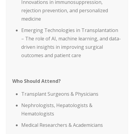
Innovations in immunosuppression,
rejection prevention, and personalized
medicine
Emerging Technologies in Transplantation
– The role of AI, machine learning, and data-
driven insights in improving surgical
outcomes and patient care
Who Should Attend?
Transplant Surgeons & Physicians
Nephrologists, Hepatologists &
Hematologists
Medical Researchers & Academicians