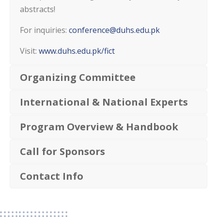
abstracts!
For inquiries:
conference@duhs.edu.pk
Visit:
www.duhs.edu.pk/fict
Organizing Committee
International & National Experts
Program Overview & Handbook
Call for Sponsors
Contact Info