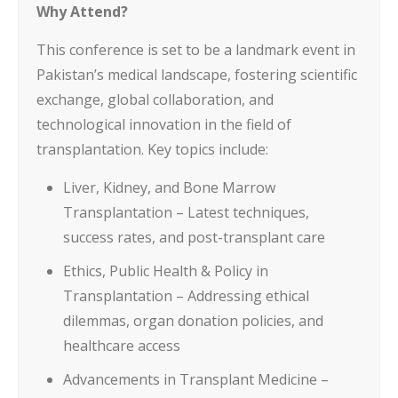
Why Attend?
This conference is set to be a landmark event in
Pakistan’s medical landscape, fostering scientific
exchange, global collaboration, and
technological innovation in the field of
transplantation. Key topics include:
Liver, Kidney, and Bone Marrow
Transplantation – Latest techniques,
success rates, and post-transplant care
Ethics, Public Health & Policy in
Transplantation – Addressing ethical
dilemmas, organ donation policies, and
healthcare access
Advancements in Transplant Medicine –