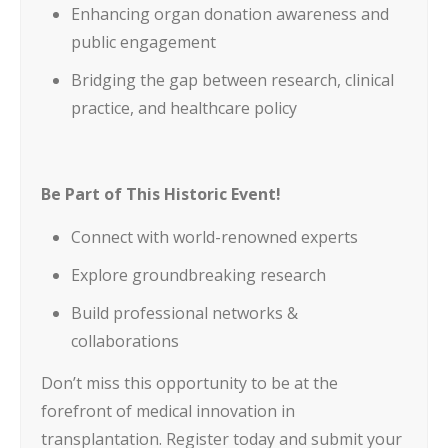
Enhancing organ donation awareness and
public engagement
Bridging the gap between research, clinical
practice, and healthcare policy
Be Part of This Historic Event!
Connect with world-renowned experts
Explore groundbreaking research
Build professional networks &
collaborations
Don’t miss this opportunity to be at the
forefront of medical innovation in
transplantation. Register today and submit your