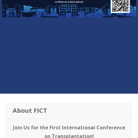
About FICT
Join Us for the First International Conference
on Transplantation!