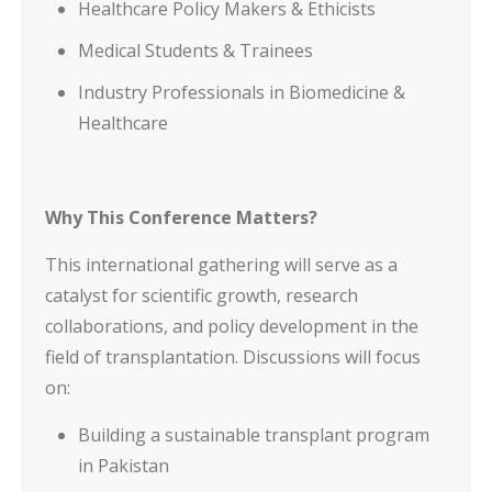
Healthcare Policy Makers & Ethicists
Medical Students & Trainees
Industry Professionals in Biomedicine &
Healthcare
Why This Conference Matters?
This international gathering will serve as a
catalyst for scientific growth, research
collaborations, and policy development in the
field of transplantation. Discussions will focus
on:
Building a sustainable transplant program
in Pakistan