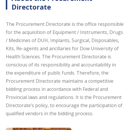
Directorate
The Procurement Directorate is the office responsible
for the acquisition of Equipment / Instruments, Drugs
/ Medicines of DUH, Implants, Surgical, Disposables,
Kits, Re-agents and ancillaries for Dow University of
Health Sciences. The Procurement Directorate is
conscious of its responsibility and accountability in
the expenditure of public funds. Therefore, the
Procurement Directorate maintains a competitive
bidding process in accordance with Federal and
Provincial laws and regulations. It is the Procurement
Directorate’s policy, to encourage the participation of
qualified vendors in the bidding process.