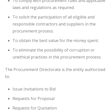
To comply with procurement rules and applicable
laws and regulations as required.
To solicit the participation of all eligible and
responsible contractors and suppliers in the
procurement process.
To obtain the best value for the money spent.
To eliminate the possibility of corruption or
unethical practices in the procurement process.
The Procurement Directorate is the entity authorized
to:
Issue Invitations to Bid
Requests for Proposal
Requests for Quotation