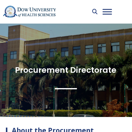
Procurement Directorate
About the Procurement