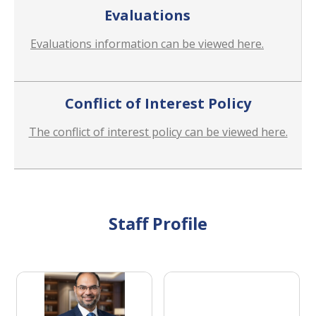
Evaluations
Evaluations information can be viewed here.
Conflict of Interest Policy
The conflict of interest policy can be viewed here.
Staff Profile