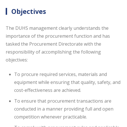
Objectives
The DUHS management clearly understands the
importance of the procurement function and has
tasked the Procurement Directorate with the
responsibility of accomplishing the following
objectives:
To procure required services, materials and
equipment while ensuring that quality, safety, and
cost-effectiveness are achieved.
To ensure that procurement transactions are
conducted in a manner providing full and open
competition whenever practicable.