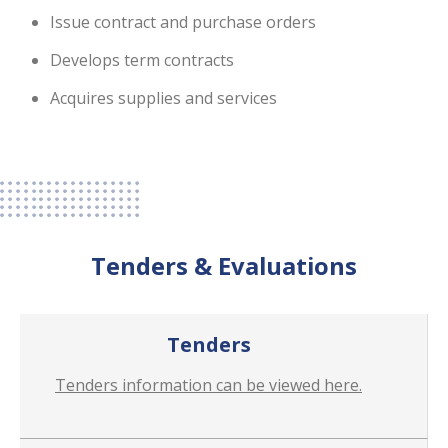
Issue contract and purchase orders
Develops term contracts
Acquires supplies and services
Tenders & Evaluations
Tenders
Tenders information can be viewed here.