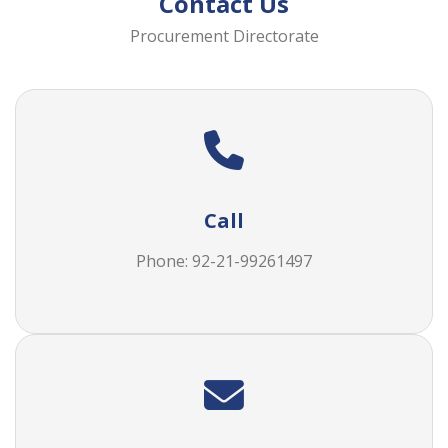
Contact Us
Procurement Directorate
Call
Phone: 92-21-99261497