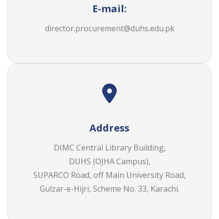
E-mail:
director.procurement@duhs.edu.pk
Address
DIMC Central Library Building,
DUHS (OJHA Campus),
SUPARCO Road, off Main University Road,
Gulzar-e-Hijri, Scheme No. 33, Karachi.