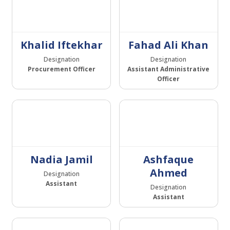
Khalid Iftekhar
Fahad Ali Khan
Designation
Designation
Procurement Officer
Assistant Administrative
Officer
Nadia Jamil
Ashfaque
Ahmed
Designation
Assistant
Designation
Assistant