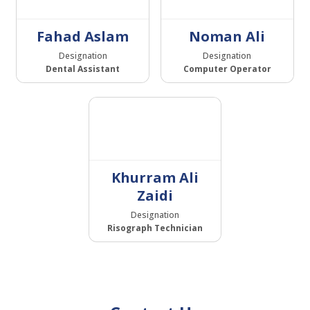
Fahad Aslam
Noman Ali
Designation
Designation
Dental Assistant
Computer Operator
Khurram Ali
Zaidi
Designation
Risograph Technician