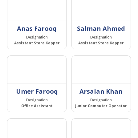
Anas Farooq
Salman Ahmed
Designation
Designation
Assistant Store Kepper
Assistant Store Kepper
Umer Farooq
Arsalan Khan
Designation
Designation
Office Assistant
Junior Computer Operator