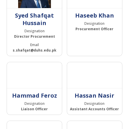
Syed Shafqat
Haseeb Khan
Hussain
Designation
Procurement Officer
Designation
Director Procurement
Email
s.shafqat@duhs.edu.pk
Hammad Feroz
Hassan Nasir
Designation
Designation
Liaison Officer
Assistant Accounts Officer