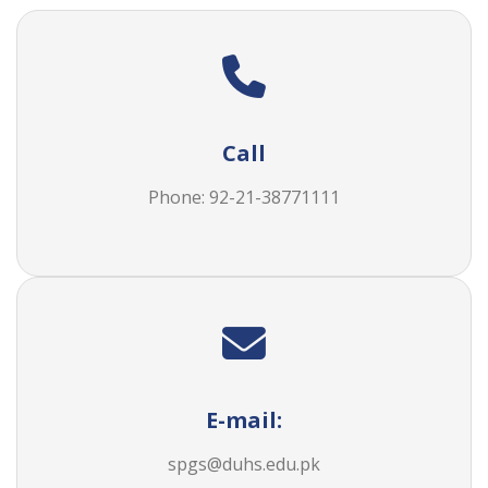
Call
Phone: 92-21-38771111
E-mail:
spgs@duhs.edu.pk