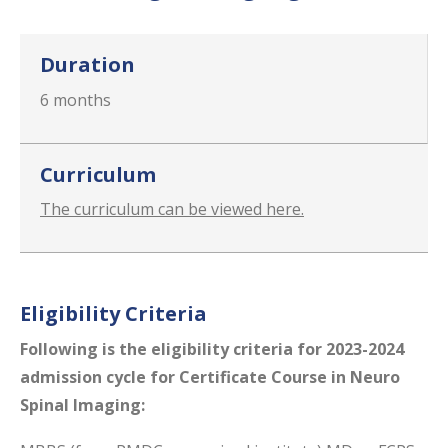
Duration
6 months
Curriculum
The curriculum can be viewed here.
Eligibility Criteria
Following is the eligibility​ criteria for 2023-2024
admission cycle for Certificate Course in Neuro
Spinal Imaging: