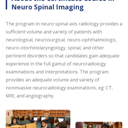
Neuro Spinal Imaging
The program in neuro spinal axis radiology provides a
sufficient volume and variety of patients with
neurological, neurosurgical, neuro-ophthalmologic,
neuro-otorhinolaryngology, spinal, and other
pertinent disorders so that candidates gain adequate
experience in the full gamut of neuroradiology
examinations and interpretations. The program
provides an adequate volume and variety of
noninvasive neuroradiology examinations, eg: CT,
MRI, and angiography.