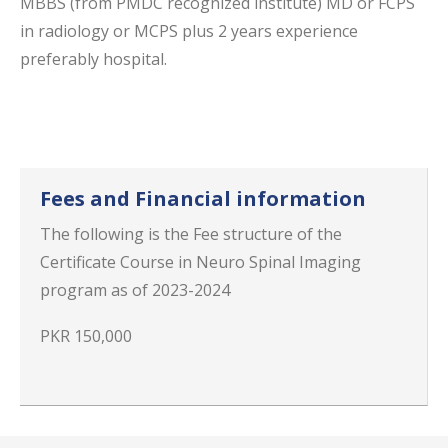
MBBS (from PMDC recognized institute) MD or FCPS
in radiology or MCPS plus 2 years experience
preferably hospital.
Fees and Financial information
The following is the Fee structure of the
Certificate Course in Neuro Spinal Imaging
program as of 2023-2024
PKR 150,000