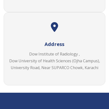
Address
Dow Institute of Radiology ,
Dow University of Health Sciences (Ojha Campus),
University Road, Near SUPARCO Chowk, Karachi