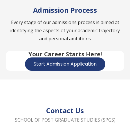
Admission Process
Every stage of our admissions process is aimed at
identifying the aspects of your academic trajectory
and personal ambitions
Your Career Starts Here!
Start Admission Application
Contact Us
SCHOOL OF POST GRADUATE STUDIES (SPGS)