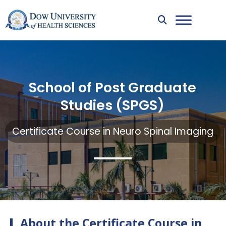
School of Post Graduate
Studies (SPGS)
Certificate Course in Neuro Spinal Imaging
About the Certificate Course in