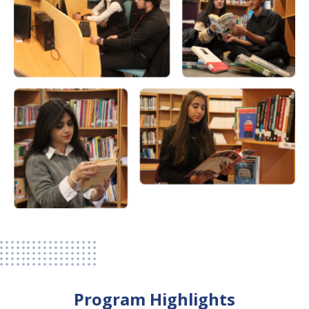
Program Highlights