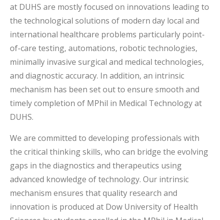
at DUHS are mostly focused on innovations leading to
the technological solutions of modern day local and
international healthcare problems particularly point-
of-care testing, automations, robotic technologies,
minimally invasive surgical and medical technologies,
and diagnostic accuracy. In addition, an intrinsic
mechanism has been set out to ensure smooth and
timely completion of MPhil in Medical Technology at
DUHS.
We are committed to developing professionals with
the critical thinking skills, who can bridge the evolving
gaps in the diagnostics and therapeutics using
advanced knowledge of technology. Our intrinsic
mechanism ensures that quality research and
innovation is produced at Dow University of Health