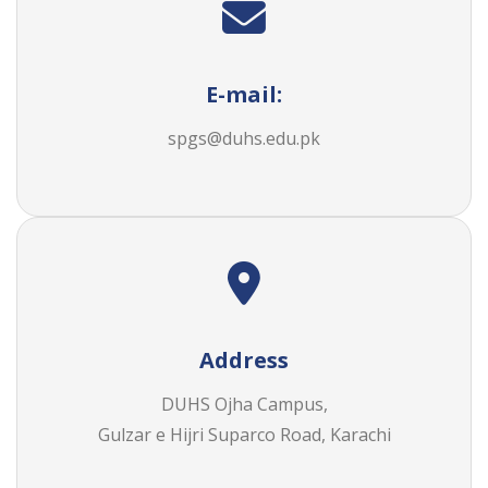
E-mail:
spgs@duhs.edu.pk
Address
DUHS Ojha Campus,
Gulzar e Hijri Suparco Road, Karachi