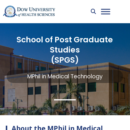
School of Post Graduate
Studies
(SPGS)
MPhil in Medical Technology
About the MPhil in Medical