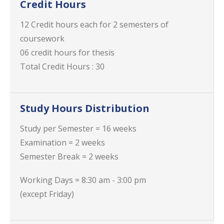
Credit Hours
12 Credit hours each for 2 semesters of
coursework
06 credit hours for thesis
Total Credit Hours : 30
Study Hours Distribution
Study per Semester = 16 weeks
Examination = 2 weeks
Semester Break = 2 weeks
Working Days = 8:30 am - 3:00 pm
(except Friday)