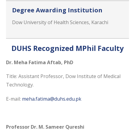
Degree Awarding Institution
Dow University of Health Sciences, Karachi
DUHS Recognized MPhil Faculty
Dr. Meha Fatima Aftab, PhD
Title: Assistant Professor, Dow Institute of Medical
Technology.
E-mail:
meha.fatima@duhs.edu.pk
Professor Dr. M. Sameer Qureshi