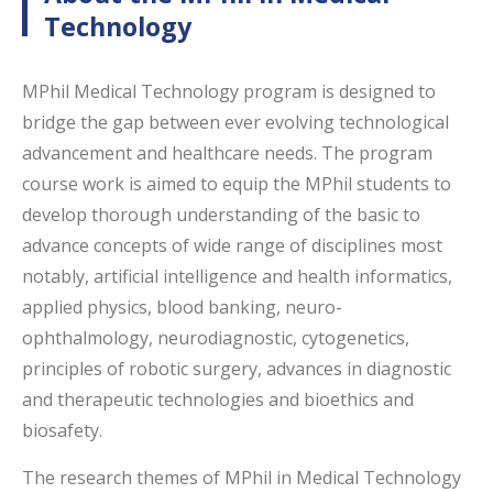
Technology
MPhil Medical Technology program is designed to
bridge the gap between ever evolving technological
advancement and healthcare needs. The program
course work is aimed to equip the MPhil students to
develop thorough understanding of the basic to
advance concepts of wide range of disciplines most
notably, artificial intelligence and health informatics,
applied physics, blood banking, neuro-
ophthalmology, neurodiagnostic, cytogenetics,
principles of robotic surgery, advances in diagnostic
and therapeutic technologies and bioethics and
biosafety.
The research themes of MPhil in Medical Technology