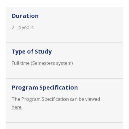
Duration
2 - 4 years
Type of Study
Full time (Semesters system)
Program Specification
The Program Specification can be viewed
here.