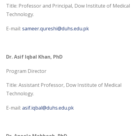
Title: Professor and Principal, Dow Institute of Medical
Technology.
E-mail:
sameer.qureshi@duhs.edu.pk
Dr. Asif Iqbal Khan, PhD
Program Director
Title: Assistant Professor, Dow Institute of Medical
Technology.
E-mail:
asif.iqbal@duhs.edu.pk
Dr. Aneela Mehboob, PhD