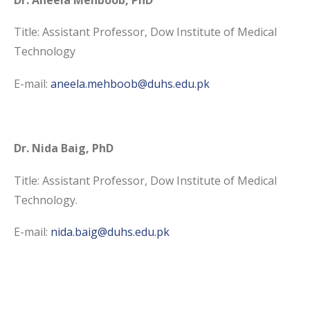
Title: Assistant Professor, Dow Institute of Medical
Technology
E-mail:
aneela.mehboob@duhs.
edu.pk
Dr. Nida Baig, PhD
Title: Assistant Professor, Dow Institute of Medical
Technology.
E-mail:
nida.baig@duhs.edu.pk