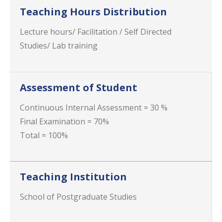
Teaching Hours Distribution
Lecture hours/ Facilitation / Self Directed
Studies/ Lab training
Assessment of Student
Continuous Internal Assessment = 30 %
Final Examination = 70%
Total = 100%
Teaching Institution
School of Postgraduate Studies