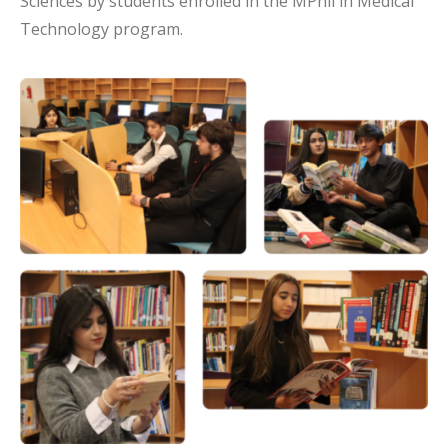
Sciences by students enrolled in the MPhil in Medical
Technology program.