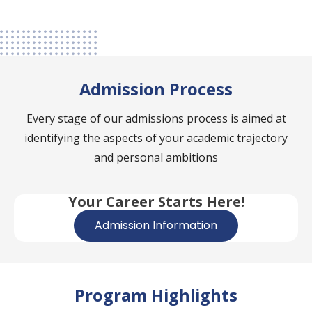
Admission Process
Every stage of our admissions process is aimed at
identifying the aspects of your academic trajectory
and personal ambitions
Your Career Starts Here!
Admission Information
Program Highlights