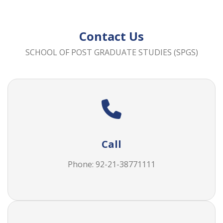
Contact Us
SCHOOL OF POST GRADUATE STUDIES (SPGS)
Call
Phone: 92-21-38771111