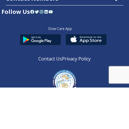
Follow Us
Facebook
Twitter
Instagram
LinkedIn
YouTube
Dow Care App
Contact Us
Privacy Policy
Copyright © 2025
DUHS
All Rights Reserved