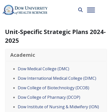
Unit-Specific Strategic Plans 2024-
2025
Academic
Dow Medical College (DMC)
Dow International Medical College (DIMC)
Dow College of Biotechnology (DCOB)
Dow College of Pharmacy (DCOP)
Dow Institute of Nursing & Midwifery (ION)