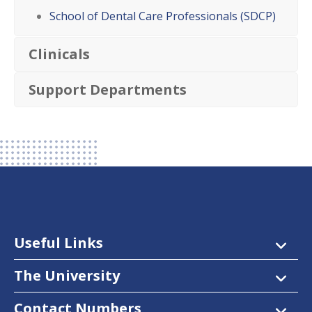
School of Dental Care Professionals (SDCP)
Clinicals
Support Departments
Useful Links
The University
Contact Numbers