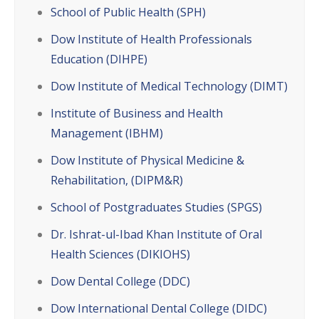
School of Public Health (SPH)
Dow Institute of Health Professionals
Education (DIHPE)
Dow Institute of Medical Technology (DIMT)
Institute of Business and Health
Management (IBHM)
Dow Institute of Physical Medicine &
Rehabilitation, (DIPM&R)
School of Postgraduates Studies (SPGS)
Dr. Ishrat-ul-Ibad Khan Institute of Oral
Health Sciences (DIKIOHS)
Dow Dental College (DDC)
Dow International Dental College (DIDC)