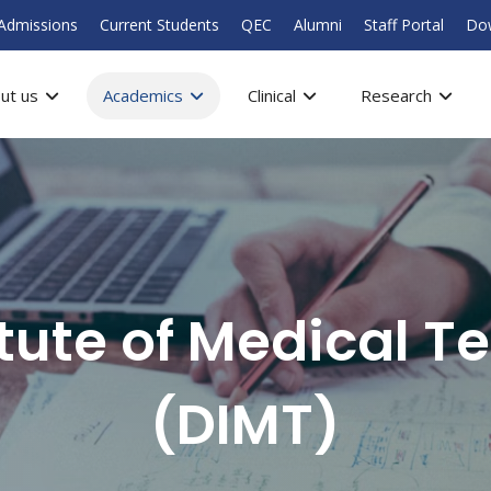
Admissions
Current Students
QEC
Alumni
Staff Portal
Do
ut us
Academics
Clinical
Research
itute of Medical T
(DIMT)