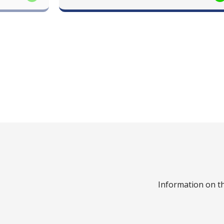
Information on th