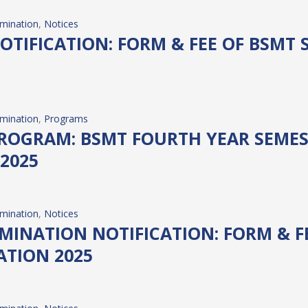
mination
, 
Notices
TIFICATION: FORM & FEE OF BSMT 
mination
, 
Programs
OGRAM: BSMT FOURTH YEAR SEMESTE
2025
mination
, 
Notices
NATION NOTIFICATION: FORM & FEE
ATION 2025