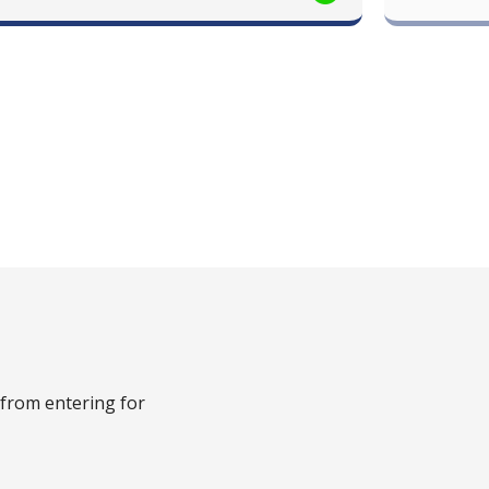
 from entering for