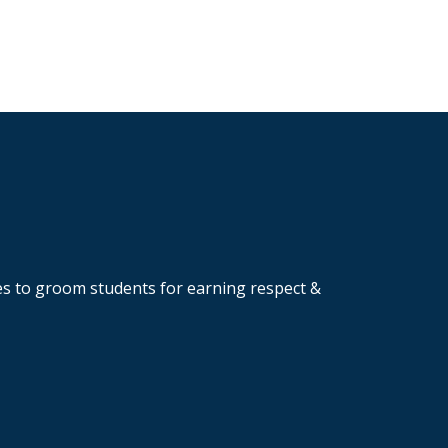
ves to groom students for earning respect &