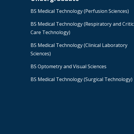
BS Medical Technology (Perfusion Sciences)
BS Medical Technology (Respiratory and Critic
Care Technology)
BS Medical Technology (Clinical Laboratory
Sciences)
BS Optometry and Visual Sciences
BS Medical Technology (Surgical Technology)