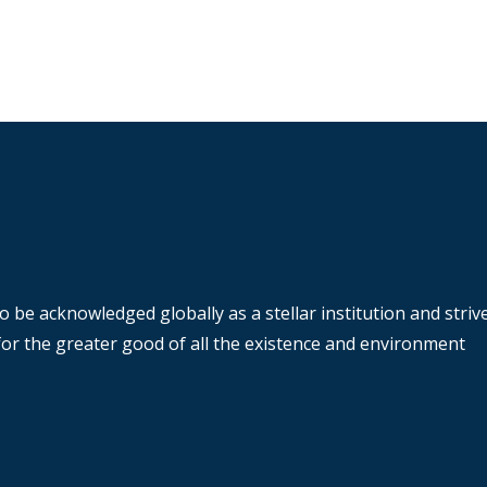
o be acknowledged globally as a stellar institution and stri
y for the greater good of all the existence and environment