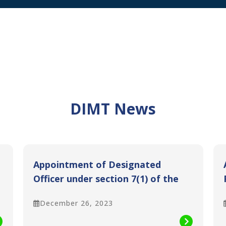
DIMT News
Appointment of Designated
Officer under section 7(1) of the
Sindh Transparency and Right to
December 26, 2023
Information Act 2016