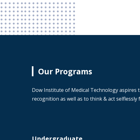
Our Programs
Dow Institute of Medical Technology aspires t
recognition as well as to think & act selflessl
Undergraduate