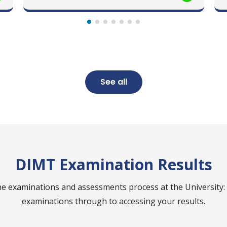
See all
DIMT Examination Results
e examinations and assessments process at the University:
examinations through to accessing your results.