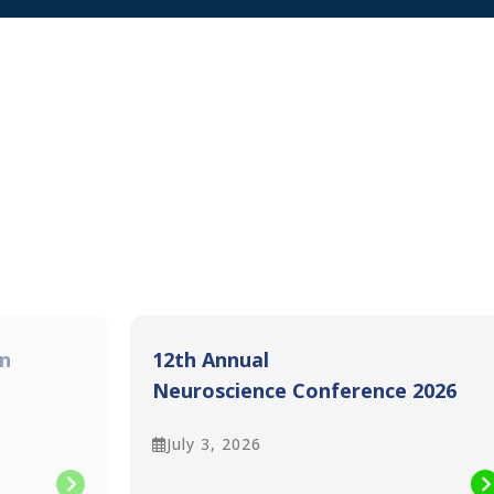
n
12th Annual
Neuroscience Conference 2026
Pre-Conference workshops
July 3, 2026