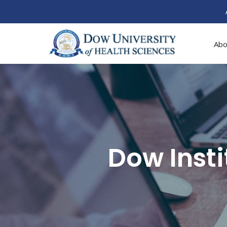
Abo
Dow Inst