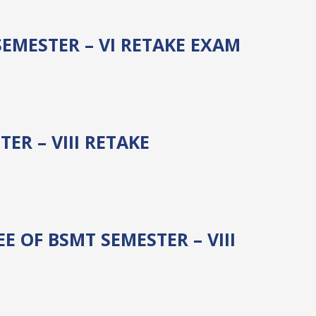
SEMESTER – VI RETAKE EXAM
R – VIII RETAKE
 OF BSMT SEMESTER – VIII