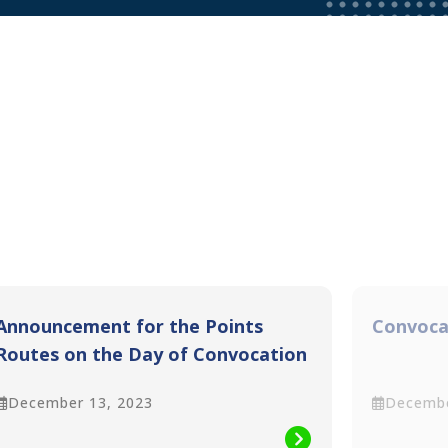
Announcement for the Points
Convoca
Routes on the Day of Convocation
(14th December 2023)
December 13, 2023
Decembe