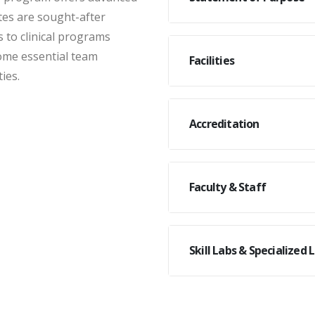
tes are sought-after
s to clinical programs
ome essential team
Facilities
ies.
Accreditation
Faculty & Staff
Skill Labs & Specialized 