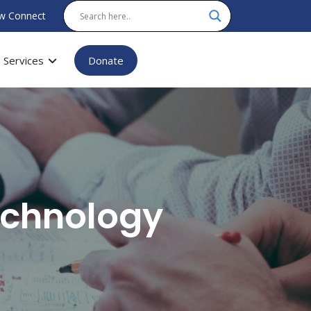
w Connect
Services
Donate
echnology