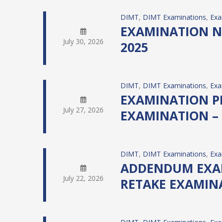
DIMT
, 
DIMT Examinations
, 
Exa
EXAMINATION NO
July 30, 2026
2025
DIMT
, 
DIMT Examinations
, 
Exa
EXAMINATION PR
July 27, 2026
EXAMINATION – 
DIMT
, 
DIMT Examinations
, 
Exa
ADDENDUM EXAMI
July 22, 2026
RETAKE EXAMIN