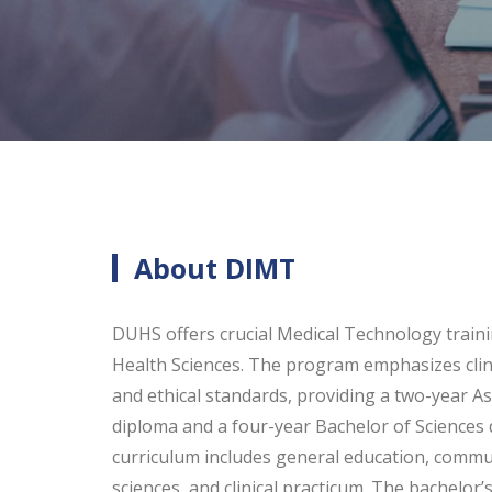
About DIMT
DUHS offers crucial Medical Technology trainin
Health Sciences. The program emphasizes clinical
and ethical standards, providing a two-year As
diploma and a four-year Bachelor of Science
curriculum includes general education, communi
sciences, and clinical practicum. The bachelor