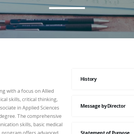
History
g with a focus on Allied
 skills, critical thinking,
Message by Director
sociate in Applied Sciences
s degree. The comprehensive
cation skills, basic medical
’s program offers advanced
Statement of Purpose