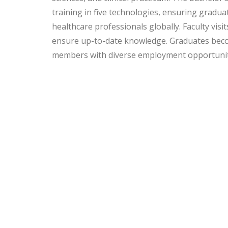
training in five technologies, ensuring gradua
healthcare professionals globally. Faculty visit
ensure up-to-date knowledge. Graduates bec
members with diverse employment opportunit