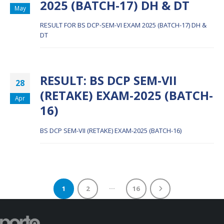
2025 (BATCH-17) DH & DT
May
RESULT FOR BS DCP-SEM-VI EXAM 2025 (BATCH-17) DH &
DT
RESULT: BS DCP SEM-VII
28
(RETAKE) EXAM-2025 (BATCH-
Apr
16)
BS DCP SEM-VII (RETAKE) EXAM-2025 (BATCH-16)
…
1
2
16