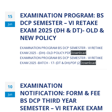
EXAMINATION PROGRAM: BS
15
DCP SEMESTER – VI RETAKE
Jun
EXAM 2025 (DH & DT)- OLD &
NEW POLICY
EXAMINATION PROGRAM BS DCP SEMESTER - VI RETAKE
EXAM 2025 - (DH) -OLD POLICY.PDF
Download
EXAMINATION PROGRAM BS DCP SEMESTER - VI RETAKE
EXAM 2025 -BATCH - 17- (DT & DH).PDF (2)
Download
EXAMINATION
10
NOTIFICATION: FORM & FEE
Jun
BS DCP THIRD YEAR
SEMESTER – VI RETAKE EXAM