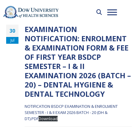
EXAMINATION
30
NOTIFICATION: ENROLMENT
Jul
& EXAMINATION FORM & FEE
OF FIRST YEAR BSDCP
SEMESTER – I & II
EXAMINATION 2026 (BATCH –
20) – DENTAL HYGIENE &
DENTAL TECHNOLOGY
NOTIFICATION BSDCP EXAMINATION & ENROLMENT
SEMESTER - I & II EXAM 2026 BATCH - 20 (DH &
DT).PDF
Download