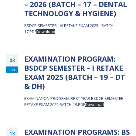
– 2026 (BATCH – 17 – DENTAL
TECHNOLOGY & HYGIENE)
BSDCP SEMESTER - VI RETAKE EXAM 2025 - BATCH -
17.PDF
Download
EXAMINATION PROGRAM:
03
BSDCP SEMESTER – I RETAKE
Jun
EXAM 2025 (BATCH – 19 – DT
& DH)
EXAMINATION PROGRAM FIRST YEAR BSDCP SEMESTER - I
RETAKE EXAM 2025 BATCH-19.PDF
Download
EXAMINATION PROGRAMS: BS
13