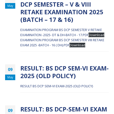
DCP SEMESTER – V & VIII
May
RETAKE EXAMINATION 2025
(BATCH – 17 & 16)
EXAMINATION PROGRAM BS DCP SEMESTER V RETAKE
EXAMINATION -2025- DT & DH-BATCH - 17.PDF
Download
EXAMINATION PROGRAM BS DCP SEMESTER VIII RETAKE
EXAM 2025 -BATCH - 16 ( DH).PDF
Download
RESULT: BS DCP SEM-VI EXAM-
09
2025 (OLD POLICY)
May
RESULT BS DCP SEM-VI EXAM-2025 (OLD POLICY)
RESULT: BS DCP-SEM-VI EXAM
09