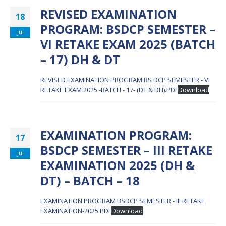
REVISED EXAMINATION
18
PROGRAM: BSDCP SEMESTER –
Jul
VI RETAKE EXAM 2025 (BATCH
– 17) DH & DT
REVISED EXAMINATION PROGRAM BS DCP SEMESTER - VI
RETAKE EXAM 2025 -BATCH - 17- (DT & DH).PDF
Download
EXAMINATION PROGRAM:
17
BSDCP SEMESTER – III RETAKE
Jul
EXAMINATION 2025 (DH &
DT) – BATCH – 18
EXAMINATION PROGRAM BSDCP SEMESTER - III RETAKE
EXAMINATION-2025.PDF
Download