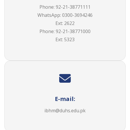
Phone: 92-21-38771111
WhatsApp: 0300-3694246
Ext: 2622
Phone: 92-21-
38771000
Ext:
5323
E-mail:
ibhm@duhs.edu.pk