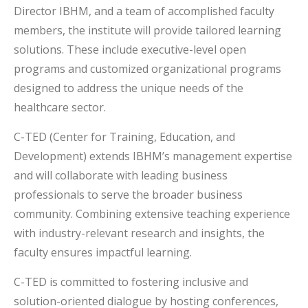
Director IBHM, and a team of accomplished faculty
members, the institute will provide tailored learning
solutions. These include executive-level open
programs and customized organizational programs
designed to address the unique needs of the
healthcare sector.
C-TED (Center for Training, Education, and
Development) extends IBHM’s management expertise
and will collaborate with leading business
professionals to serve the broader business
community. Combining extensive teaching experience
with industry-relevant research and insights, the
faculty ensures impactful learning.
C-TED is committed to fostering inclusive and
solution-oriented dialogue by hosting conferences,