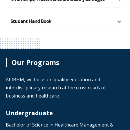
Student Hand Book
Our Programs
At IBHM, we focus on quality education and
interdisciplinary research at the crossroads of
business and healthcare.
Undergraduate
Bachelor of Science in Healthcare Management &