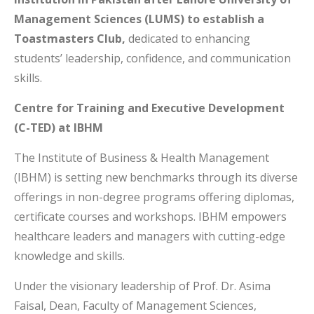
Management Sciences (LUMS) to establish a
Toastmasters Club,
dedicated to enhancing
students’ leadership, confidence, and communication
skills.
Centre for Training and Executive Development
(C-TED) at IBHM
The Institute of Business & Health Management
(IBHM) is setting new benchmarks through its diverse
offerings in non-degree programs offering diplomas,
certificate courses and workshops. IBHM empowers
healthcare leaders and managers with cutting-edge
knowledge and skills.
Under the visionary leadership of Prof. Dr. Asima
Faisal, Dean, Faculty of Management Sciences,