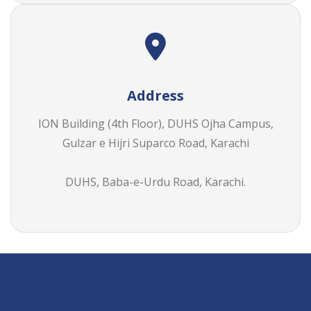
Address
ION Building (4th Floor), DUHS Ojha Campus,
Gulzar e Hijri Suparco Road, Karachi
DUHS,
Baba-e-Urdu Road, Karachi.