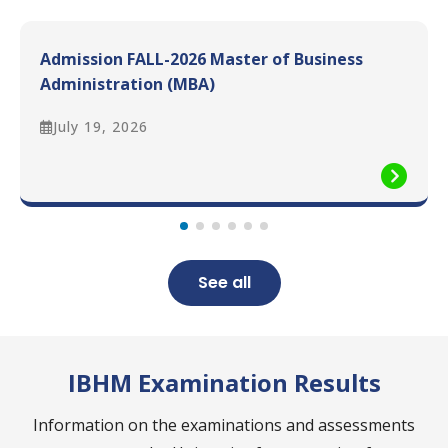
Admission FALL-2026 Master of Business
Administration (MBA)
July 19, 2026
See all
IBHM Examination Results
Information on the examinations and assessments