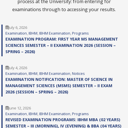
process at the University: from entering for
examinations through to accessing your results.
July 6, 2026
Examination
, 
IBHM
, 
IBHM Examination
, 
Programs
EXAMINATION PROGRAM: FIRST YEAR MS MANAGEMENT
SCIENCES SEMESTER – II EXAMINATION 2026 (SESSION –
SPRING – 2026)
July 4, 2026
Examination
, 
IBHM
, 
IBHM Examination
, 
Notices
EXAMINATION NOTIFICATION: MASTER OF SCIENCE IN
MANAGEMENT SCIENCES (MSMS) SEMESTER – II EXAM
2026 (SESSION – SPRING – 2026)
June 12, 2026
Examination
, 
IBHM
, 
IBHM Examination
, 
Programs
REVISED EXAMINATION PROGRAMS: IBHM MBA (02 YEARS)
SEMESTER – III (MORNING), IV (EVENING) & BBA (04 YEARS)