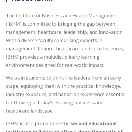
The Institute of Business and Health Management
(IBHM) is committed to bridging the gap between
management, healthcare, leadership, and innovation.
With a diverse faculty comprising experts in
management, finance, healthcare, and social sciences,
IBHM provides a multidisciplinary learning
environment designed for real-world impact.
We train students to think like leaders from an early
stage, equipping them with the practical knowledge,
industry exposure, and hands-on experience essential
for thriving in today’s evolving business and
healthcare landscape.
IBHM is also proud to be the
second educational
institution in Pakistan after Lahore University of