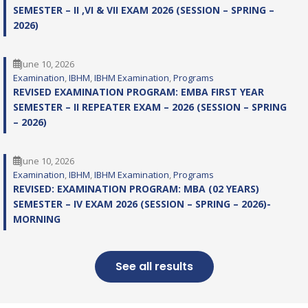
SEMESTER – II ,VI & VII EXAM 2026 (SESSION – SPRING –
2026)
June 10, 2026
Examination
, 
IBHM
, 
IBHM Examination
, 
Programs
REVISED EXAMINATION PROGRAM: EMBA FIRST YEAR
SEMESTER – II REPEATER EXAM – 2026 (SESSION – SPRING
– 2026)
June 10, 2026
Examination
, 
IBHM
, 
IBHM Examination
, 
Programs
REVISED: EXAMINATION PROGRAM: MBA (02 YEARS)
SEMESTER – IV EXAM 2026 (SESSION – SPRING – 2026)-
MORNING
See all results