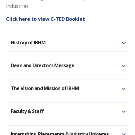
industries.
Click here to view C-TED Booklet
History of IBHM
Dean and Director’s Message
The Vision and Mission of IBHM
Faculty & Staff
Internships, Placements & Industry Linkages