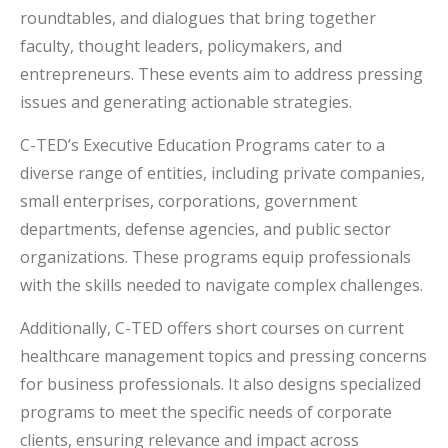
roundtables, and dialogues that bring together
faculty, thought leaders, policymakers, and
entrepreneurs. These events aim to address pressing
issues and generating actionable strategies.
C-TED’s Executive Education Programs cater to a
diverse range of entities, including private companies,
small enterprises, corporations, government
departments, defense agencies, and public sector
organizations. These programs equip professionals
with the skills needed to navigate complex challenges.
Additionally, C-TED offers short courses on current
healthcare management topics and pressing concerns
for business professionals. It also designs specialized
programs to meet the specific needs of corporate
clients, ensuring relevance and impact across