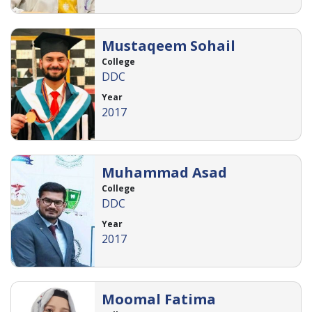
Mustaqeem Sohail
College
DDC
Year
2017
Muhammad Asad
College
DDC
Year
2017
Moomal Fatima