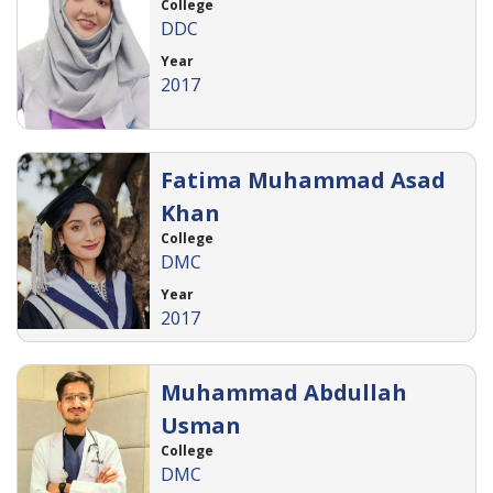
College
DDC
Year
2017
Fatima Muhammad Asad
Khan
College
DMC
Year
2017
Muhammad Abdullah
Usman
College
DMC