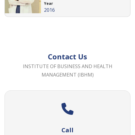
Year
2016
Contact Us
INSTITUTE OF BUSINESS AND HEALTH
MANAGEMENT (IBHM)
Call