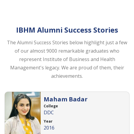
IBHM Alumni Success Stories
The Alumni Success Stories below highlight just a few
of our almost 9000 remarkable graduates who
represent Institute of Business and Health
Management's legacy. We are proud of them, their
achievements.
Maham Badar
College
DDC
Year
2016