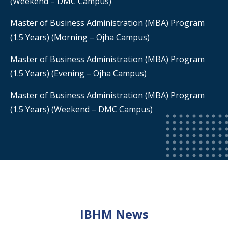
(Weekend – DMC Campus)
Master of Business Administration (MBA) Program
(1.5 Years) (Morning – Ojha Campus)
Master of Business Administration (MBA) Program
(1.5 Years) (Evening – Ojha Campus)
Master of Business Administration (MBA) Program
(1.5 Years) (Weekend – DMC Campus)
IBHM News