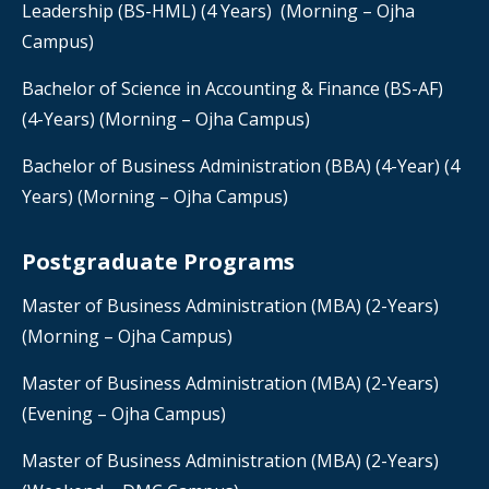
Leadership (BS-HML) (4 Years) (Morning – Ojha
Campus)
Bachelor of Science in Accounting & Finance
(BS-AF)
(4-Years) (Morning – Ojha Campus)
Bachelor of Business Administration (BBA) (4-Year) (4
Years) (Morning – Ojha Campus)
Postgraduate Programs
Master of Business Administration (MBA) (2-Years)
(Morning – Ojha Campus)
Master of Business Administration (MBA) (2-Years)
(Evening – Ojha Campus)
Master of Business Administration (MBA) (2-Years)