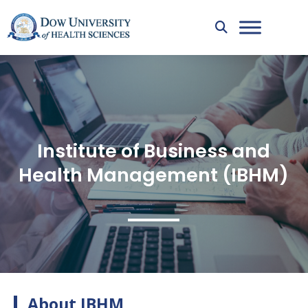
Institute of Business and
Health Management (IBHM)
About IBHM