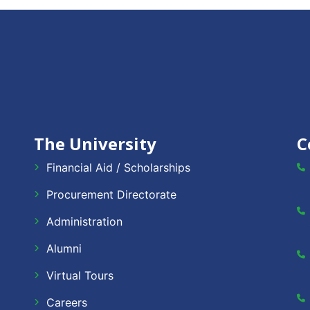
The University
C
Financial Aid / Scholarships
Procurement Directorate
Administration
Alumni
Virtual Tours
Careers