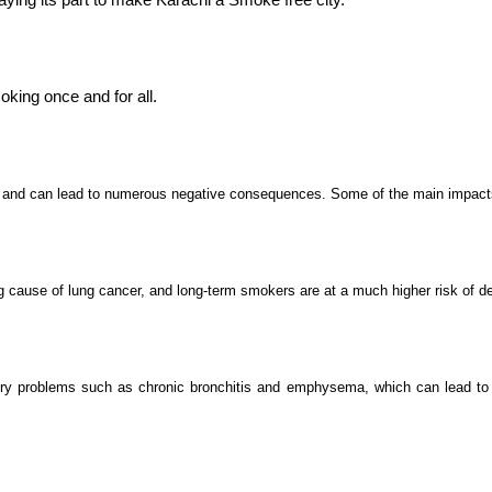
oking once and for all.
h and can lead to numerous negative consequences. Some of the main impact
g cause of lung cancer, and long-term smokers are at a much higher risk of d
y problems such as chronic bronchitis and emphysema, which can lead to dif