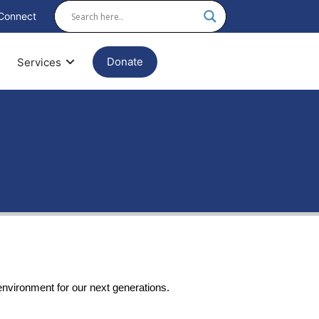
Connect
Donate
Services
environment for our next generations.