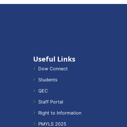
Useful Links
Dow Connect
Students
QEC
Staff Portal
Right to Information
PMYLS 2025