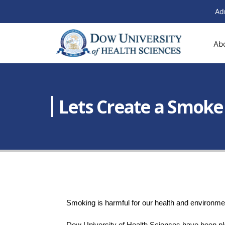
Ad
Ab
Lets Create a Smok
Smoking is harmful for our health and environmen
Dow University of Health Sciences have been pla