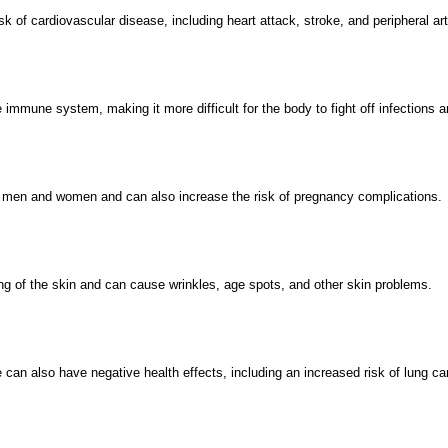
k of cardiovascular disease, including heart attack, stroke, and peripheral ar
mmune system, making it more difficult for the body to fight off infections 
th men and women and can also increase the risk of pregnancy complications.
g of the skin and can cause wrinkles, age spots, and other skin problems.
an also have negative health effects, including an increased risk of lung ca