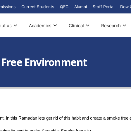
missions
Current Students
QEC
Alumni
Staff Portal
Dow 
out us
Academics
Clinical
Research
e Free Environment
t, In this Ramadan lets get rid of this habit and create a smoke free 
ying its part to make Karachi a Smoke free city.