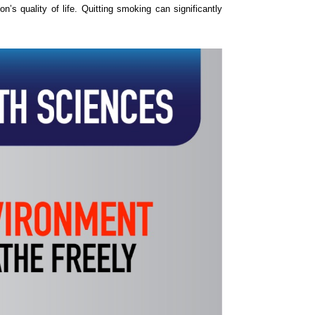
s quality of life. Quitting smoking can significantly 