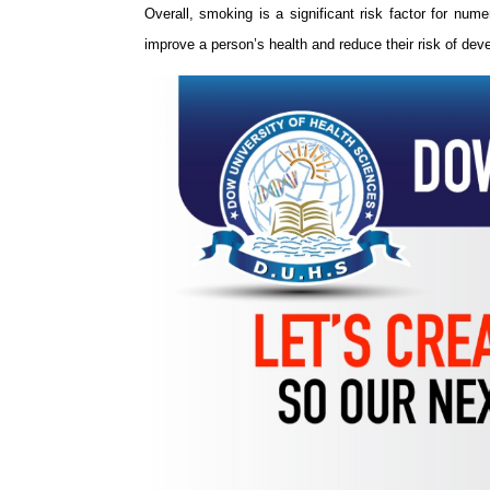
Overall, smoking is a significant risk factor for num
improve a person’s health and reduce their risk of de