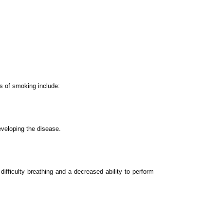
s of smoking include:
eveloping the disease.
ficulty breathing and a decreased ability to perform 