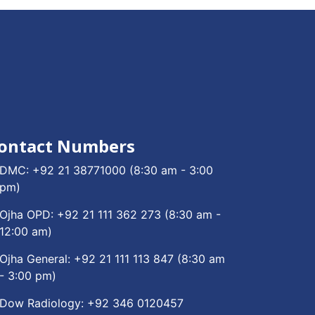
ontact Numbers
DMC:
+92 21 38771000
(8:30 am - 3:00
pm)
Ojha OPD:
+92 21 111 362 273
(8:30 am -
12:00 am)
Ojha General:
+92 21 111 113 847
(8:30 am
- 3:00 pm)
Dow Radiology:
+92 346 0120457