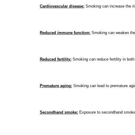
Cardiovascular disease:
 Smoking can increase the ris
Reduced immune function:
 Smoking can weaken the i
Reduced fertility:
 Smoking can reduce fertility in bo
Premature aging:
 Smoking can lead to premature agin
Secondhand smoke:
 Exposure to secondhand smoke c