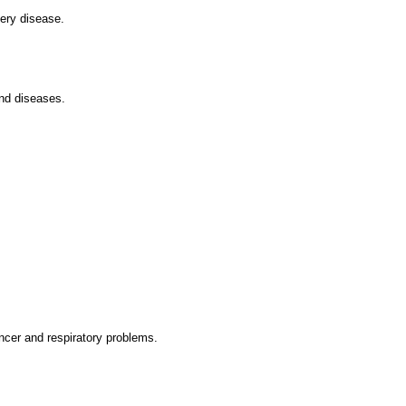
tery disease.
and diseases.
ncer and respiratory problems.