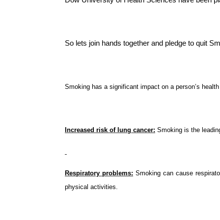
So lets join hands together and pledge to quit Sm
Smoking has a significant impact on a person’s healt
Increased risk of lung cancer:
 Smoking is the leadin
Respiratory problems:
 Smoking can cause respirator
physical activities.