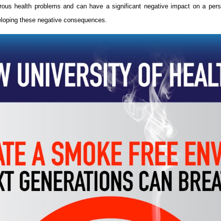
erous health problems and can have a significant negative impact on a person’
veloping these negative consequences.