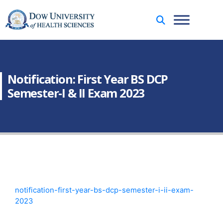
Notification: First Year BS DCP
Semester-I & II Exam 2023
notification-first-year-bs-dcp-semester-i-ii-exam-
2023