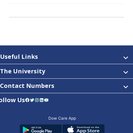
Useful Links
The University
Contact Numbers
ollow Us
Facebook
Twitter
Instagram
LinkedIn
YouTube
Dow Care App