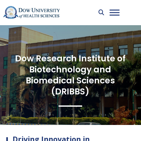
Dow Research Institute of
Biotechnology and
Biomedical Sciences
(DRIBBS)
Driving Innovation in