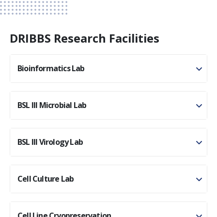
DRIBBS Research Facilities
Bioinformatics Lab
BSL III Microbial Lab
BSL III Virology Lab
Cell Culture Lab
Cell Line Cryopreservation