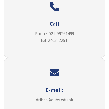
Call
Phone:
021-99261499
Ext-2403, 2251
E-mail:
dribbs@duhs.edu.pk