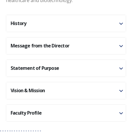
healthcare and biotechnology.
History
Message from the Director
Statement of Purpose
Vision & Mission
Faculty Profile