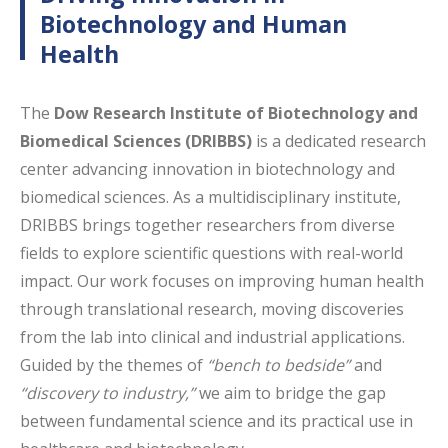
Biotechnology and Human
Health
The
Dow Research Institute of Biotechnology and
Biomedical Sciences (DRIBBS)
is a dedicated research
center advancing innovation in biotechnology and
biomedical sciences. As a multidisciplinary institute,
DRIBBS brings together researchers from diverse
fields to explore scientific questions with real-world
impact. Our work focuses on improving human health
through translational research, moving discoveries
from the lab into clinical and industrial applications.
Guided by the themes of
“bench to bedside”
and
“discovery to industry,”
we aim to bridge the gap
between fundamental science and its practical use in