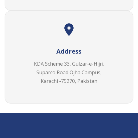
Address
KDA Scheme 33, Gulzar-e-Hijri,
Suparco Road Ojha Campus,
Karachi -75270, Pakistan