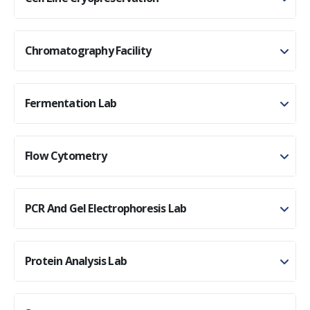
Chromatography Facility
Fermentation Lab
Flow Cytometry
PCR And Gel Electrophoresis Lab
Protein Analysis Lab