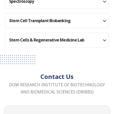
Spectroscopy
Stem Cell Transplant Biobanking
Stem Cells & Regenerative Medicine Lab
Contact Us
DOW RESEARCH INSTITUTE OF BIOTECHNOLOGY
AND BIOMEDICAL SCIENCES (DRIBBS)