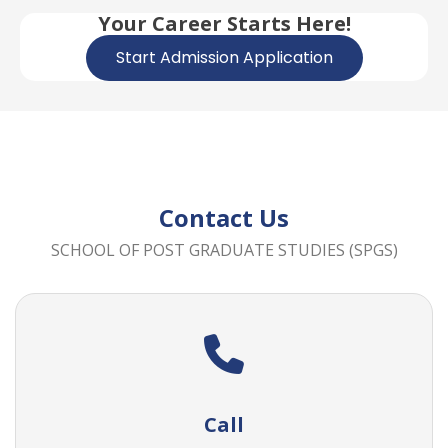
Your Career Starts Here!
Start Admission Application
Contact Us
SCHOOL OF POST GRADUATE STUDIES (SPGS)
Call