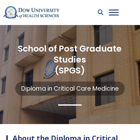
School of Post Graduate
Studies
(SPGS)
Diploma in Critical Care Medicine
About the Diploma in Critical