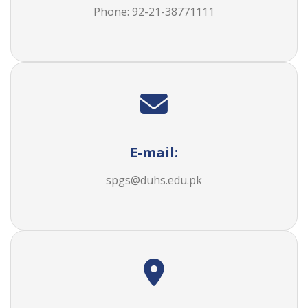
Phone: 92-21-38771111
E-mail:
spgs@duhs.edu.pk