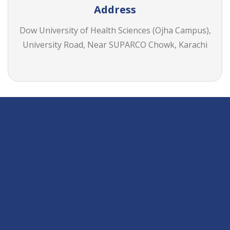
Address
Dow University of Health Sciences (Ojha Campus),
University Road, Near SUPARCO Chowk, Karachi