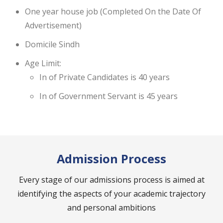
One year house job (Completed On the Date Of
Advertisement)
Domicile Sindh
Age Limit:
In of Private Candidates is 40 years
In of Government Servant is 45 years
Admission Process
Every stage of our admissions process is aimed at
identifying the aspects of your academic trajectory
and personal ambitions