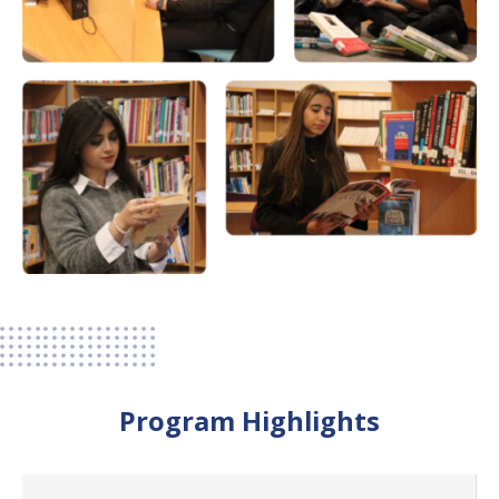
Program Highlights