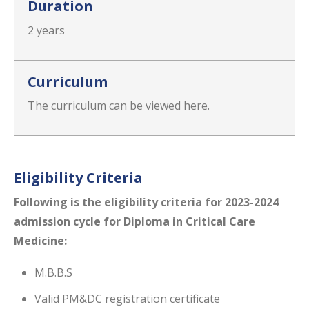
Duration
2 years
Curriculum
The curriculum can be viewed here.
Eligibility Criteria
Following is the eligibility​ criteria for 2023-2024
admission cycle for Diploma in Critical Care
Medicine:
M.B.B.S
Valid PM&DC registration certificate