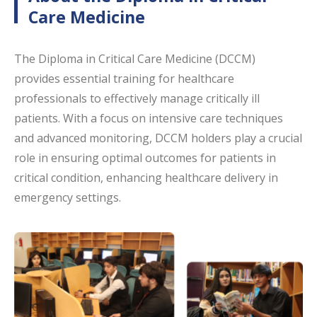
Care Medicine
The Diploma in Critical Care Medicine (DCCM)
provides essential training for healthcare
professionals to effectively manage critically ill
patients. With a focus on intensive care techniques
and advanced monitoring, DCCM holders play a crucial
role in ensuring optimal outcomes for patients in
critical condition, enhancing healthcare delivery in
emergency settings.