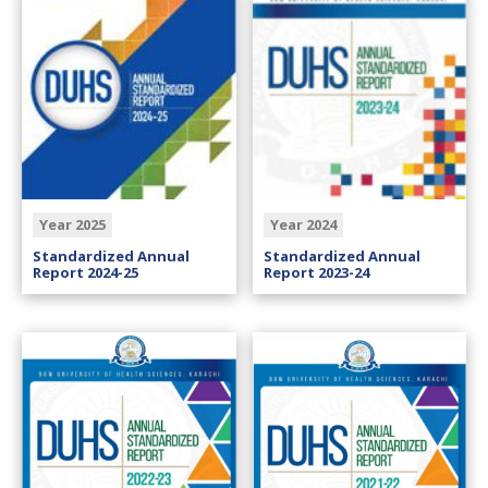
Year 2025
Year 2024
Standardized Annual
Standardized Annual
Report 2024-25
Report 2023-24