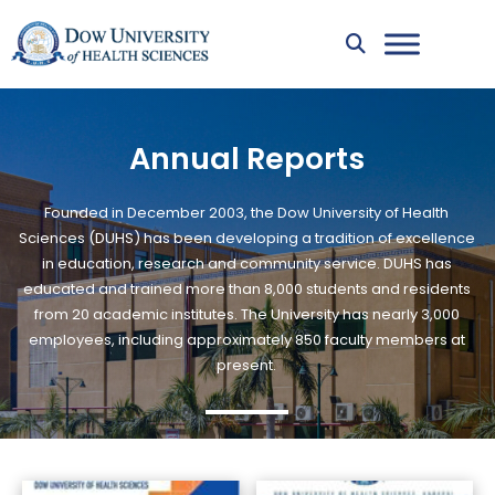
Annual Reports
Founded in December 2003, the Dow University of Health
Sciences (DUHS) has been developing a tradition of excellence
in education, research and community service. DUHS has
educated and trained more than 8,000 students and residents
from 20 academic institutes. The University has nearly 3,000
employees, including approximately 850 faculty members at
present.