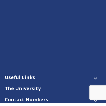
Useful Links
The University
Contact Numbers