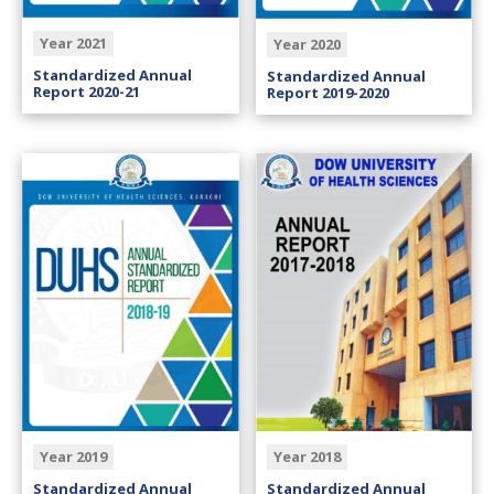
Year 2021
Year 2020
Standardized Annual
Standardized Annual
Report 2020-21
Report 2019-2020
Year 2019
Year 2018
Standardized Annual
Standardized Annual