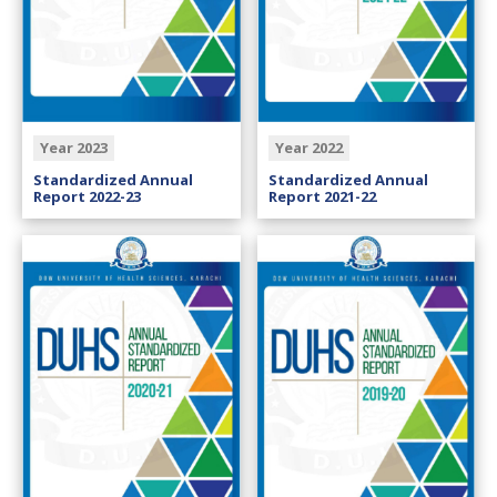
Year 2023
Year 2022
Standardized Annual
Standardized Annual
Report 2022-23
Report 2021-22