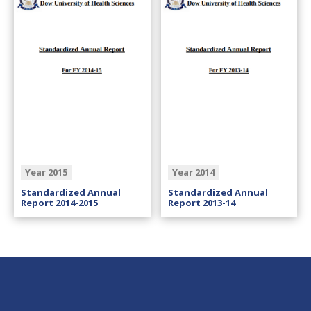
Year 2015
Year 2014
Standardized Annual
Standardized Annual
Report 2014-2015
Report 2013-14