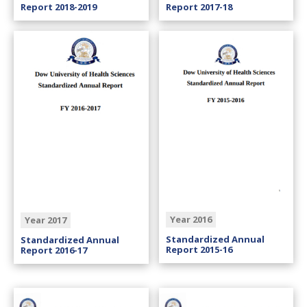
Report 2018-2019
Report 2017-18
Year 2016
Year 2017
Standardized Annual
Standardized Annual
Report 2015-16
Report 2016-17