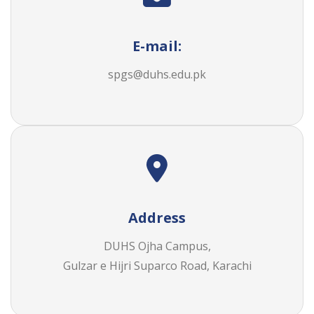
E-mail:
spgs@duhs.edu.pk
Address
DUHS Ojha Campus,
Gulzar e Hijri Suparco Road, Karachi