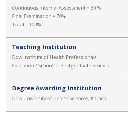
Continuous Internal Assessment = 30 %
Final Examination = 70%
Total = 100%
Teaching Institution
Dow Institute of Health Professionals
Education / School of Postgraduate Studies
Degree Awarding Institution
Dow University of Health Sciences, Karachi