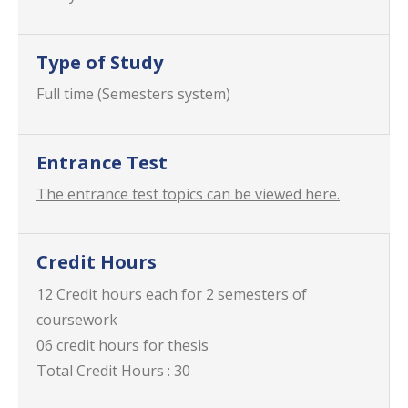
Type of Study
Full time (Semesters system)
Entrance Test
The entrance test topics can be viewed here.
Credit Hours
12 Credit hours each for 2 semesters of
coursework
06 credit hours for thesis
Total Credit Hours : 30