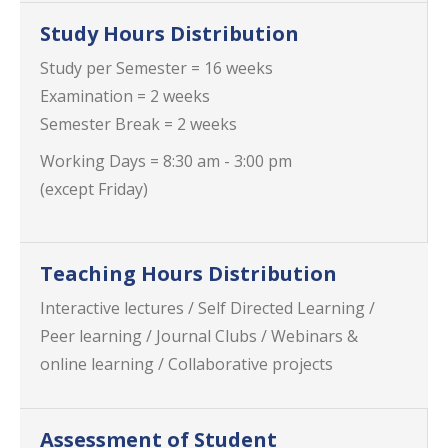
Study Hours Distribution
Study per Semester = 16 weeks
Examination = 2 weeks
Semester Break = 2 weeks
Working Days = 8:30 am - 3:00 pm
(except Friday)
Teaching Hours Distribution
Interactive lectures / Self Directed Learning /
Peer learning / Journal Clubs / Webinars &
online learning / Collaborative projects
Assessment of Student