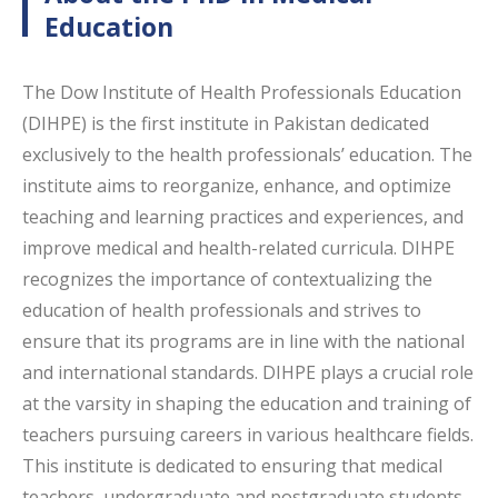
Education
The Dow Institute of Health Professionals Education
(DIHPE) is the first institute in Pakistan dedicated
exclusively to the health professionals’ education. The
institute aims to reorganize, enhance, and optimize
teaching and learning practices and experiences, and
improve medical and health-related curricula. DIHPE
recognizes the importance of contextualizing the
education of health professionals and strives to
ensure that its programs are in line with the national
and international standards. DIHPE plays a crucial role
at the varsity in shaping the education and training of
teachers pursuing careers in various healthcare fields.
This institute is dedicated to ensuring that medical
teachers, undergraduate and postgraduate students,