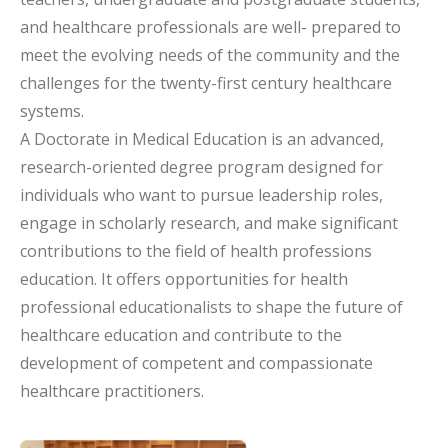
and healthcare professionals are well- prepared to
meet the evolving needs of the community and the
challenges for the twenty-first century healthcare
systems.
A Doctorate in Medical Education is an advanced,
research-oriented degree program designed for
individuals who want to pursue leadership roles,
engage in scholarly research, and make significant
contributions to the field of health professions
education. It offers opportunities for health
professional educationalists to shape the future of
healthcare education and contribute to the
development of competent and compassionate
healthcare practitioners.