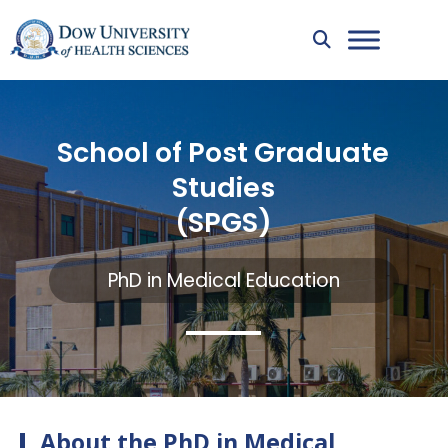
School of Post Graduate
Studies
(SPGS)
PhD in Medical Education
About the PhD in Medical