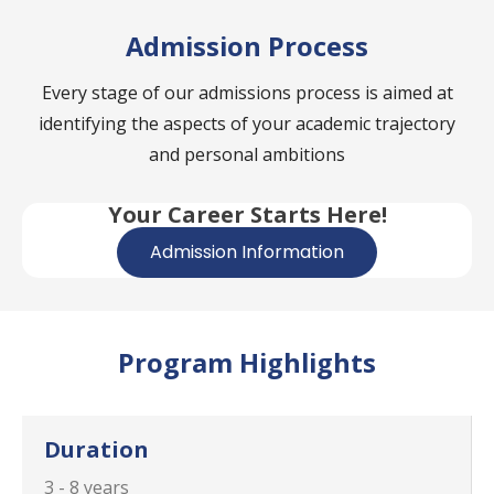
Admission Process
Every stage of our admissions process is aimed at
identifying the aspects of your academic trajectory
and personal ambitions
Your Career Starts Here!
Admission Information
Program Highlights
Duration
3 - 8 years