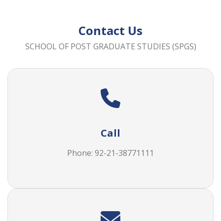
Contact Us
SCHOOL OF POST GRADUATE STUDIES (SPGS)
Call
Phone: 92-21-38771111