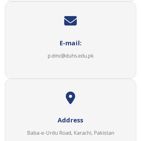
E-mail:
p.dmc@duhs.edu.pk
Address
Baba-e-Urdu Road, Karachi, Pakistan