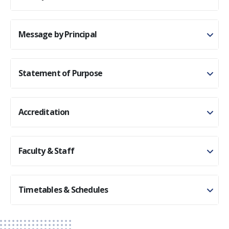
Message by Principal
Statement of Purpose
Accreditation
Faculty & Staff
Timetables & Schedules