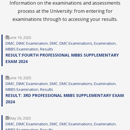
Information on the examinations and assessments
process at the University: from entering for
examinations through to accessing your results.
June 19, 2025
DIMC
, 
DIMC Examination
, 
DMC
, 
DMC Examinations
, 
Examination
, 
MBBS Examination
, 
Results
RESULT:FOURTH PROFESSIONAL MBBS SUPPLEMENTARY
EXAM 2024
June 19, 2025
DIMC
, 
DIMC Examination
, 
DMC
, 
DMC Examinations
, 
Examination
, 
MBBS Examination
, 
Results
RESULT: 3RD PROFESSIONAL MBBS SUPPLEMENTARY EXAM
2024
May 26, 2025
DIMC
, 
DIMC Examination
, 
DMC
, 
DMC Examinations
, 
Examination
, 
MBBS Examination
, 
Results