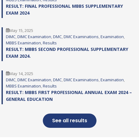
RESULT: FINAL PROFESSIONAL MBBS SUPPLEMENTARY
EXAM 2024
May 15, 2025
DIMC
, 
DIMC Examination
, 
DMC
, 
DMC Examinations
, 
Examination
, 
MBBS Examination
, 
Results
RESULT: MBBS SECOND PROFESSIONAL SUPPLEMENTARY
EXAM 2024.
May 14, 2025
DIMC
, 
DIMC Examination
, 
DMC
, 
DMC Examinations
, 
Examination
, 
MBBS Examination
, 
Results
RESULT: MBBS FIRST PROFESSIONAL ANNUAL EXAM 2024 –
GENERAL EDUCATION
See all results