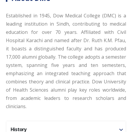
Established in 1945, Dow Medical College (DMC) is a
leading institution in Sindh, contributing to medical
education for over 70 years. Affiliated with Civil
Hospital Karachi and named after Dr. Ruth K.M. Pfau,
it boasts a distinguished faculty and has produced
17,000 alumni globally. The college adopts a semester
system, spanning five years and ten semesters,
emphasizing an integrated teaching approach that
combines theory and clinical practice. Dow University
of Health Sciences alumni play key roles worldwide,
from academic leaders to research scholars and
clinicians.
History