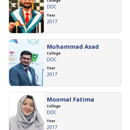
College
DDC
Year
2017
Muhammad Asad
College
DDC
Year
2017
Moomal Fatima
College
DDC
Year
2017