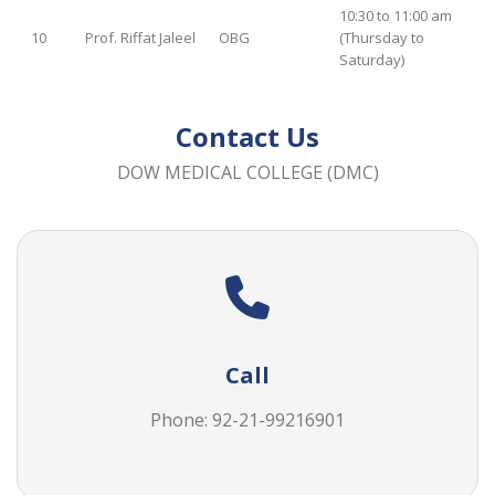
10:30 to 11:00 am
10
Prof. Riffat Jaleel
OBG
(Thursday to
Saturday)
Contact Us
DOW MEDICAL COLLEGE (DMC)
Call
Phone: 92-21-
99216901