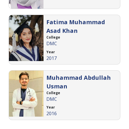
Fatima Muhammad
Asad Khan
College
DMC
Year
2017
Muhammad Abdullah
Usman
College
DMC
Year
2016