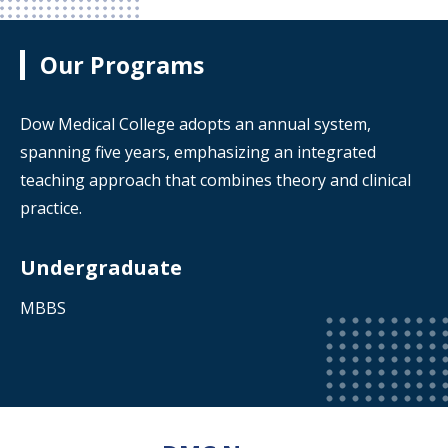
Our Programs
Dow Medical College adopts an annual system,
spanning five years, emphasizing an integrated
teaching approach that combines theory and clinical
practice.
Undergraduate
MBBS