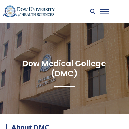
Dow Medical College
(DMC)
About DMC