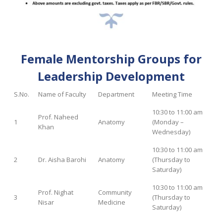
Female Mentorship Groups for
Leadership Development
S.No.
Name of Faculty
Department
Meeting Time
10:30 to 11:00 am
Prof. Naheed
1
Anatomy
(Monday –
Khan
Wednesday)
10:30 to 11:00 am
2
Dr. Aisha Barohi
Anatomy
(Thursday to
Saturday)
10:30 to 11:00 am
Prof. Nighat
Community
3
(Thursday to
Nisar
Medicine
Saturday)