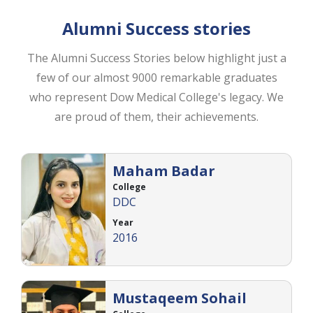
Alumni Success stories
The Alumni Success Stories below highlight just a
few of our almost 9000 remarkable graduates
who represent Dow Medical College's legacy. We
are proud of them, their achievements.
Maham Badar
College
DDC
Year
2016
Mustaqeem Sohail