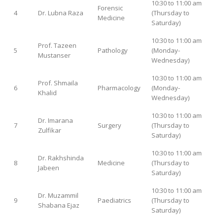
10:30 to 11:00 am
Forensic
4
Dr. Lubna Raza
(Thursday to
Medicine
Saturday)
10:30 to 11:00 am
Prof. Tazeen
5
Pathology
(Monday-
Mustanser
Wednesday)
10:30 to 11:00 am
Prof. Shmaila
6
Pharmacology
(Monday-
Khalid
Wednesday)
10:30 to 11:00 am
Dr. Imarana
7
Surgery
(Thursday to
Zulfikar
Saturday)
10:30 to 11:00 am
Dr. Rakhshinda
8
Medicine
(Thursday to
Jabeen
Saturday)
10:30 to 11:00 am
Dr. Muzammil
9
Paediatrics
(Thursday to
Shabana Ejaz
Saturday)