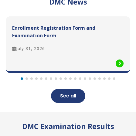
DMC News
Enrollment Registration Form and
Examination Form
July 31, 2026
See all
DMC Examination Results