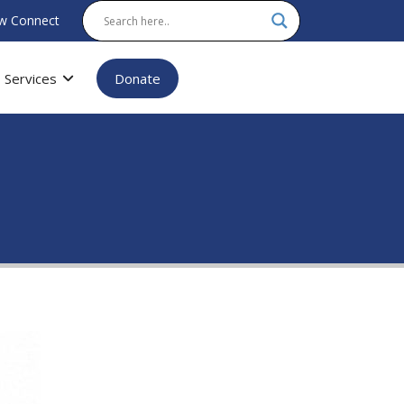
w Connect
Services
Donate