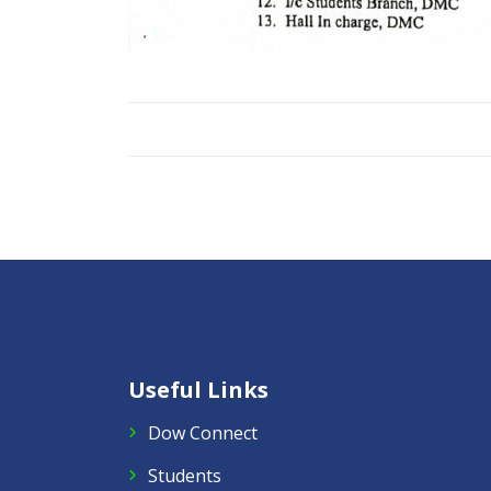
Useful Links
Dow Connect
Students