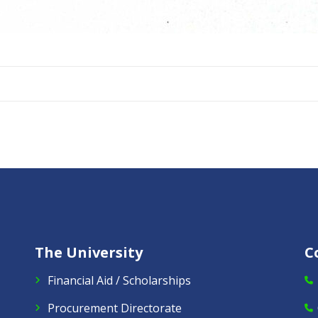
The University
C
Financial Aid / Scholarships
Procurement Directorate