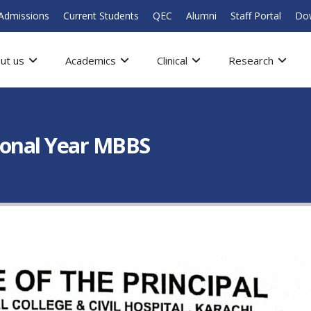
Admissions
Current Students
QEC
Alumni
Staff Portal
Do
ut us
Academics
Clinical
Research
ional Year MBBS