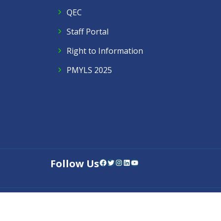
QEC
Staff Portal
Right to Information
PMYLS 2025
Follow Us
Facebook
Twitter
Instagram
LinkedIn
YouTube