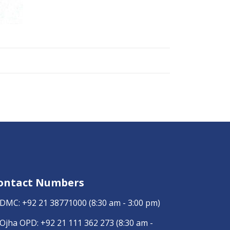
ontact Numbers
DMC:
+92 21 38771000
(8:30 am - 3:00 pm)
Ojha OPD:
+92 21 111 362 273
(8:30 am -