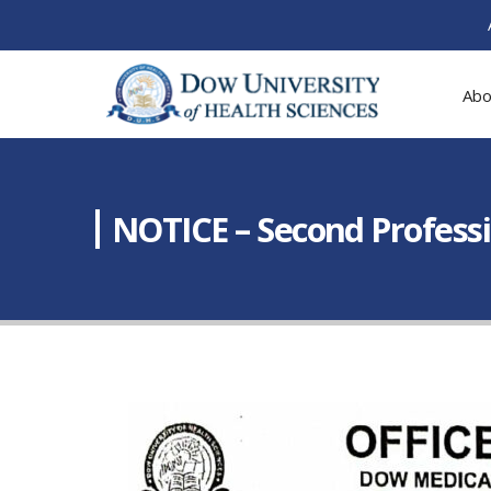
Abo
NOTICE – Second Profess