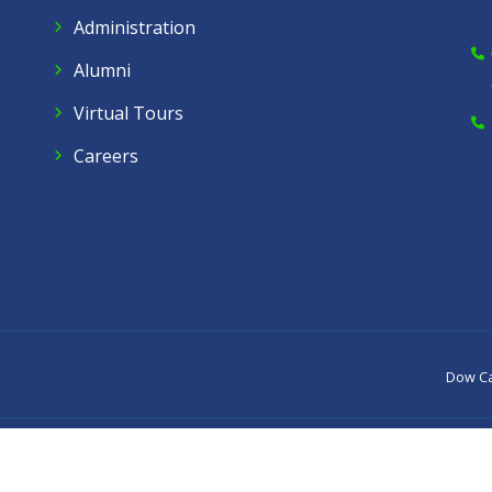
Administration
Alumni
Virtual Tours
Careers
Dow C