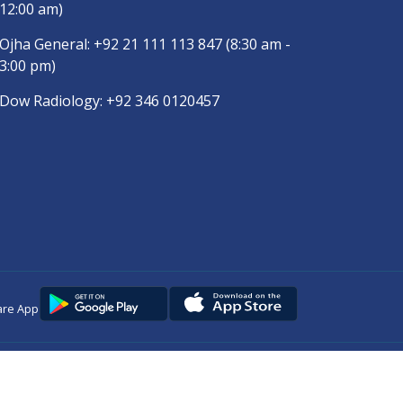
12:00 am)
Ojha General:
+92 21 111 113 847
(8:30 am -
3:00 pm)
Dow Radiology:
+92 346 0120457
are App