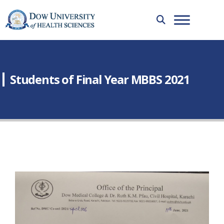
Students of Final Year MBBS 2021