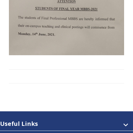
Useful Links