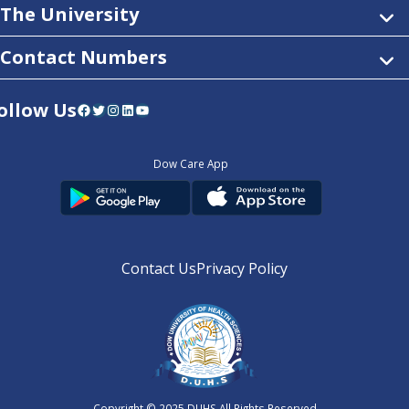
The University
Contact Numbers
ollow Us
Facebook
Twitter
Instagram
LinkedIn
YouTube
Dow Care App
Contact Us
Privacy Policy
Copyright © 2025
DUHS
All Rights Reserved