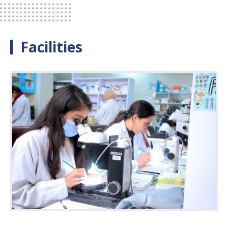
Facilities