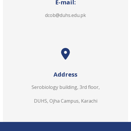
E-mail:
dcob@duhs.edu.pk
Address
Serobiology building, 3rd floor,
DUHS, Ojha Campus, Karachi