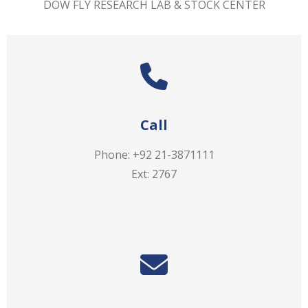
DOW FLY RESEARCH LAB & STOCK CENTER
Call
Phone: +92 21-3871111
Ext: 2767