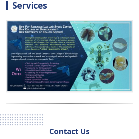
Services
Contact Us