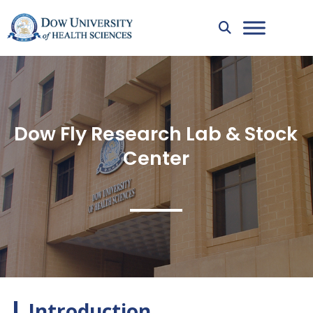
Dow Fly Research Lab & Stock
Center
Introduction