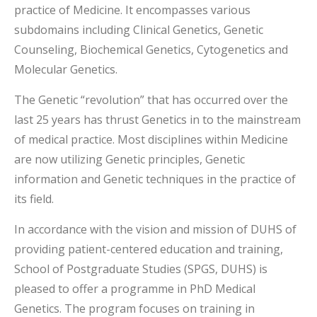
practice of Medicine. It encompasses various
subdomains including Clinical Genetics, Genetic
Counseling, Biochemical Genetics, Cytogenetics and
Molecular Genetics.
The Genetic “revolution” that has occurred over the
last 25 years has thrust Genetics in to the mainstream
of medical practice. Most disciplines within Medicine
are now utilizing Genetic principles, Genetic
information and Genetic techniques in the practice of
its field.
In accordance with the vision and mission of DUHS of
providing patient-centered education and training,
School of Postgraduate Studies (SPGS, DUHS) is
pleased to offer a programme in PhD Medical
Genetics. The program focuses on training in