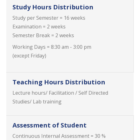
Study Hours Distribution
Study per Semester = 16 weeks
Examination = 2 weeks
Semester Break = 2 weeks
Working Days = 8:30 am - 3:00 pm
(except Friday)
Teaching Hours Distribution
Lecture hours/ Facilitation / Self Directed
Studies/ Lab training
Assessment of Student
Continuous Internal Assessment = 30 %