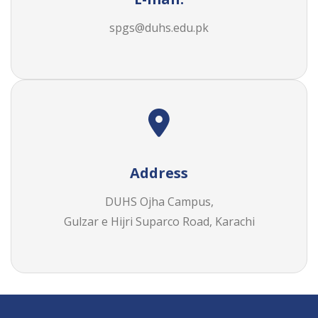
spgs@duhs.edu.pk
Address
DUHS Ojha Campus,
Gulzar e Hijri Suparco Road, Karachi