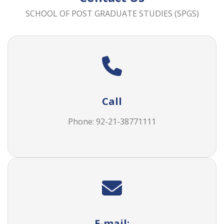
SCHOOL OF POST GRADUATE STUDIES (SPGS)
Call
Phone: 92-21-38771111
E-mail: