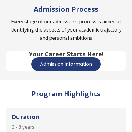
Admission Process
Every stage of our admissions process is aimed at
identifying the aspects of your academic trajectory
and personal ambitions
Your Career Starts Here!
Admission Information
Program Highlights
Duration
3 - 8 years