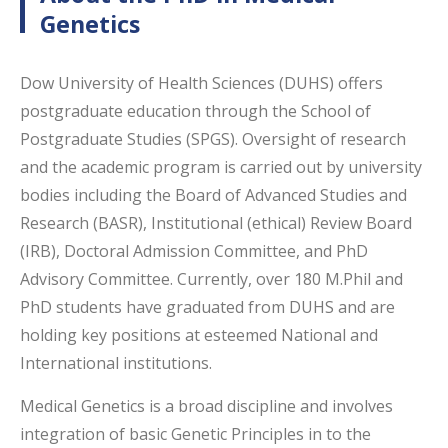
Genetics
Dow University of Health Sciences (DUHS) offers
postgraduate education through the School of
Postgraduate Studies (SPGS). Oversight of research
and the academic program is carried out by university
bodies including the Board of Advanced Studies and
Research (BASR), Institutional (ethical) Review Board
(IRB), Doctoral Admission Committee, and PhD
Advisory Committee. Currently, over 180 M.Phil and
PhD students have graduated from DUHS and are
holding key positions at esteemed National and
International institutions.
Medical Genetics is a broad discipline and involves
integration of basic Genetic Principles in to the