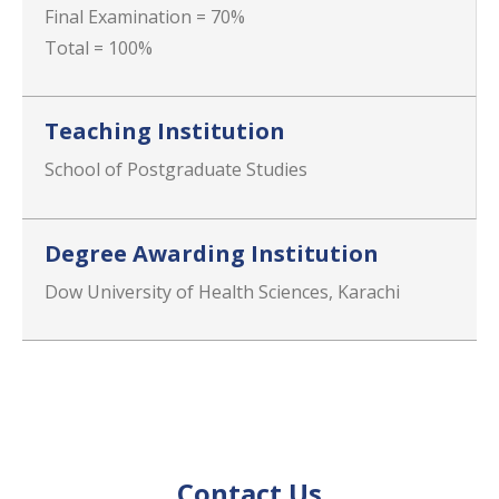
Final Examination = 70%
Total = 100%
Teaching Institution
School of Postgraduate Studies
Degree Awarding Institution
Dow University of Health Sciences, Karachi
Contact Us