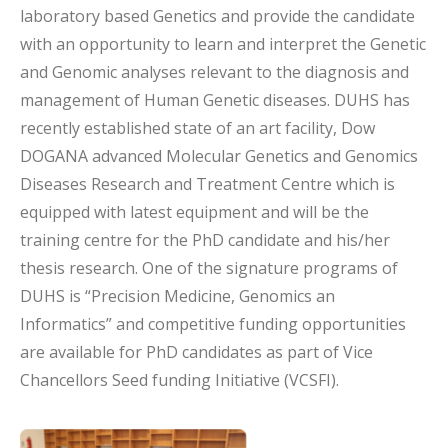
laboratory based Genetics and provide the candidate
with an opportunity to learn and interpret the Genetic
and Genomic analyses relevant to the diagnosis and
management of Human Genetic diseases. DUHS has
recently established state of an art facility, Dow
DOGANA advanced Molecular Genetics and Genomics
Diseases Research and Treatment Centre which is
equipped with latest equipment and will be the
training centre for the PhD candidate and his/her
thesis research. One of the signature programs of
DUHS is “Precision Medicine, Genomics an
Informatics” and competitive funding opportunities
are available for PhD candidates as part of Vice
Chancellors Seed funding Initiative (VCSFI).