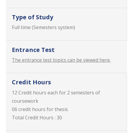
Type of Study
Full time (Semesters system)
Entrance Test
The entrance test topics can be viewed here.
Credit Hours
12 Credit hours each for 2 semesters of
coursework
06 credit hours for thesis
Total Credit Hours : 30