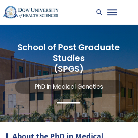
School of Post Graduate
Studies
(SPGS)
PhD in Medical Genetics
About the PhD in Medical