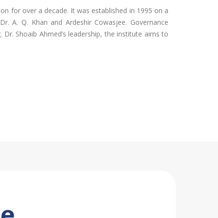
tion for over a decade. It was established in 1995 on a
ke Dr. A. Q. Khan and Ardeshir Cowasjee. Governance
 Dr. Shoaib Ahmed’s leadership, the institute aims to
se