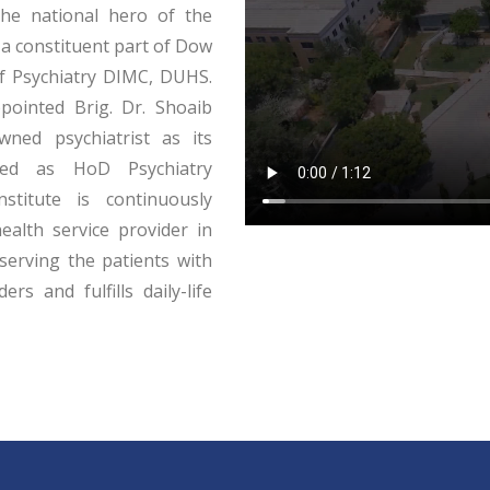
he national hero of the
 a constituent part of Dow
of Psychiatry DIMC, DUHS.
ointed Brig. Dr. Shoaib
wned psychiatrist as its
ted as HoD Psychiatry
stitute is continuously
ealth service provider in
serving the patients with
rs and fulfills daily-life