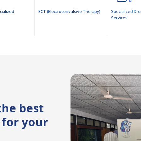
cialized
ECT (Electroconvulsive Therapy)
Specialized Dru
Services
the best
for your