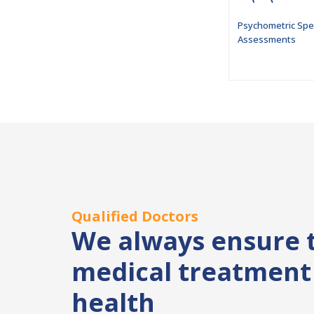
Psychometric Spe
Assessments
Qualified Doctors
We always ensure 
medical treatment 
health