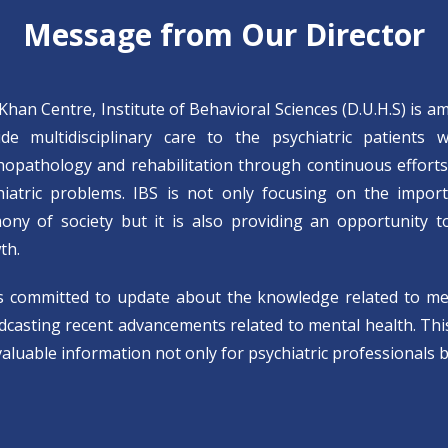
Message from Our Director
 Khan Centre, Institute of Behavioral Sciences (D.U.H.S) is a
ide multidisciplinary care to the psychiatric patients 
hopathology and rehabilitation through continuous effort
hiatric problems. IBS is not only focusing on the impor
ony of society but it is also providing an opportunity to 
th.
is committed to update about the knowledge related to m
casting recent advancements related to mental health. This 
aluable information not only for psychiatric professionals b