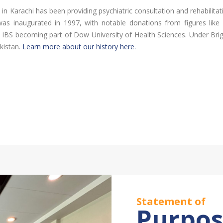
) in Karachi has been providing psychiatric consultation and rehabilita
ure was inaugurated in 1997, with notable donations from figures li
n IBS becoming part of Dow University of Health Sciences. Under Brig.
kistan.
Learn more about our history here.
Statement of
Purpo