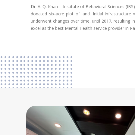
Dr. A. Q. Khan – Institute of Behavioral Sciences (IBS
donated six-acre plot of land. Initial infrastruct
underwent changes over time, until 2017, resulting i
excel as the best Mental Health service provider in Pa