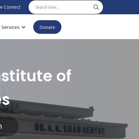
w Connect
Services
Donate
stitute of
es
n