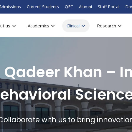
Admissions
Current Students
QEC
Alumni
Staff Portal
Do
ut us
Academics
Clinical
Research
 Qadeer Khan – In
ehavioral Scienc
Collaborate with us to bring innovatio