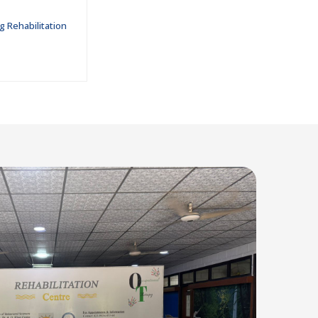
g Rehabilitation