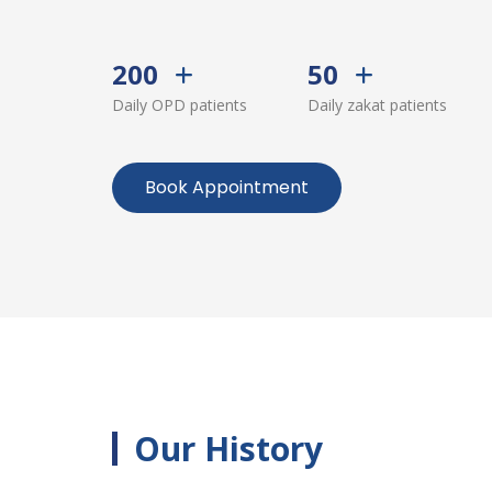
200
50
Daily OPD patients
Daily zakat patients
Book Appointment
Our History