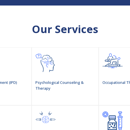
Our Services
ment (IPD)
Psychological Counseling &
Occupational T
Therapy