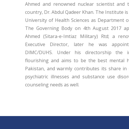
Ahmed and renowned nuclear scientist and t
country, Dr. Abdul Qadeer Khan. The Institute is
University of Health Sciences as Department 
The Governing Body on 4th August 2017 app
Ahmed (Sitara-e-Imtiaz Military) Rtd; a reno
Executive Director, later he was appoin
DIMC/DUHS. Under his directorship the in
flourishing and aims to be the best mental h
Pakistan, and warmly contributes its share in 
psychiatric illnesses and substance use disorde
counseling needs as well.