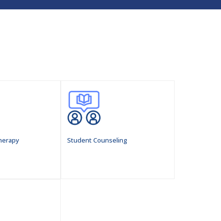
herapy
Student Counseling