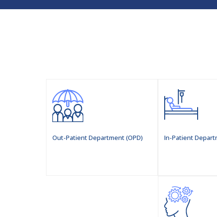
Out-Patient Department (OPD)
In-Patient Depart