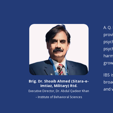
A. Q.
prov
psyc
psyc
harm
grow
IBS 
Brig. Dr. Shoaib Ahmed (Sitara-e-
broad
Imtiaz, Military) Rtd.
and v
Executive Director, Dr. Abdul Qadeer Khan
– Institute of Behavioral Sciences