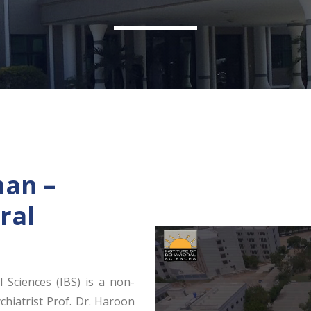
han –
ral
l Sciences (IBS) is a non-
chiatrist Prof. Dr. Haroon