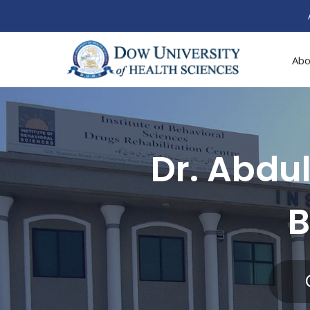
Abo
Dr. Abdul
B