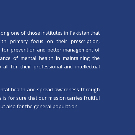
mong one of those institutes in Pakistan that
with primary focus on their prescription,
s for prevention and better management of
tance of mental health in maintaining the
all for their professional and intellectual
ental health and spread awareness through
is for sure that our mission carries fruitful
ut also for the general population.