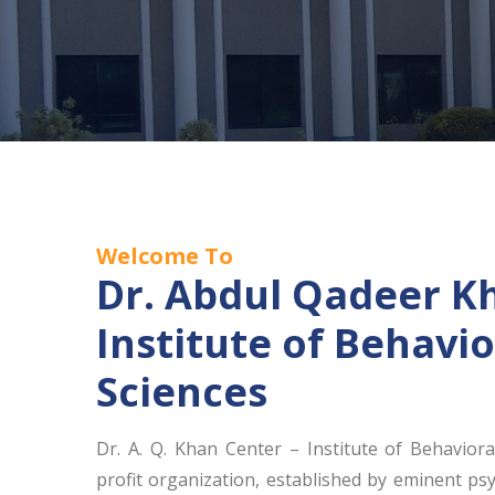
Welcome To
Dr. Abdul Qadeer K
Institute of Behavio
Sciences
Dr. A. Q. Khan Center – Institute of Behaviora
profit organization, established by eminent psy