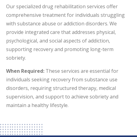
Our specialized drug rehabilitation services offer
comprehensive treatment for individuals struggling
with substance abuse or addiction disorders. We
provide integrated care that addresses physical,
psychological, and social aspects of addiction,
supporting recovery and promoting long-term
sobriety.
When Required:
These services are essential for
individuals seeking recovery from substance use
disorders, requiring structured therapy, medical
supervision, and support to achieve sobriety and
maintain a healthy lifestyle.