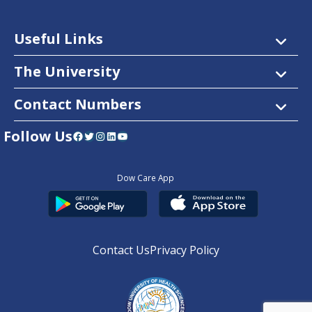
Useful Links
The University
Contact Numbers
Follow Us
Facebook
Twitter
Instagram
LinkedIn
YouTube
Dow Care App
Contact Us
Privacy Policy