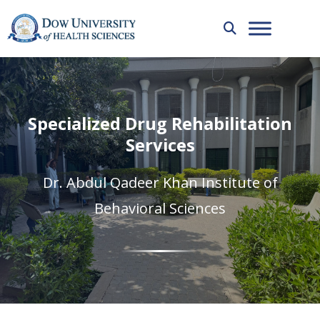
Specialized Drug Rehabilitation
Services
Dr. Abdul Qadeer Khan Institute of
Behavioral Sciences