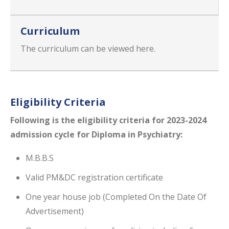
Curriculum
The curriculum can be viewed here.
Eligibility Criteria
Following is the eligibility​ criteria for 2023-2024
admission cycle for Diploma in Psychiatry:
M.B.B.S
Valid PM&DC registration certificate
One year house job (Completed On the Date Of
Advertisement)