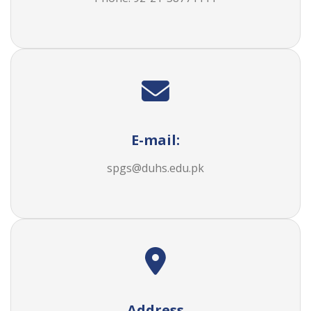
E-mail:
spgs@duhs.edu.pk
Address