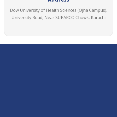
Dow University of Health Sciences (Ojha Campus),
University Road, Near SUPARCO Chowk, Karachi