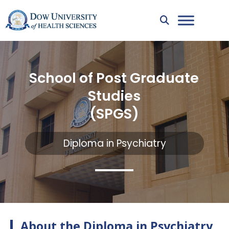
School of Post Graduate
Studies
(SPGS)
Diploma in Psychiatry
About the Diploma in Psychiatry