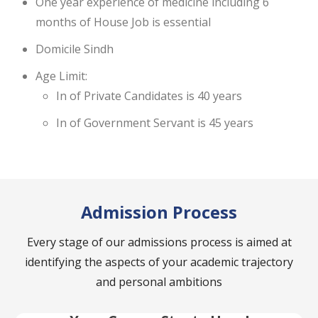
One year experience of medicine including 6
months of House Job is essential
Domicile Sindh
Age Limit:
In of Private Candidates is 40 years
In of Government Servant is 45 years
Admission Process
Every stage of our admissions process is aimed at
identifying the aspects of your academic trajectory
and personal ambitions