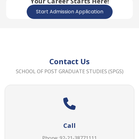
Your Career Starts Here!
Start Admission Application
Contact Us
SCHOOL OF POST GRADUATE STUDIES (SPGS)
Call
Phone: 92-21-38771111