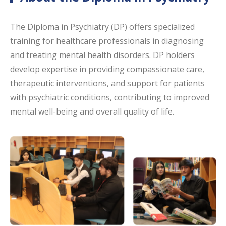
The Diploma in Psychiatry (DP) offers specialized
training for healthcare professionals in diagnosing
and treating mental health disorders. DP holders
develop expertise in providing compassionate care,
therapeutic interventions, and support for patients
with psychiatric conditions, contributing to improved
mental well-being and overall quality of life.