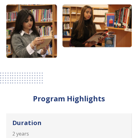
Program Highlights
Duration
2 years