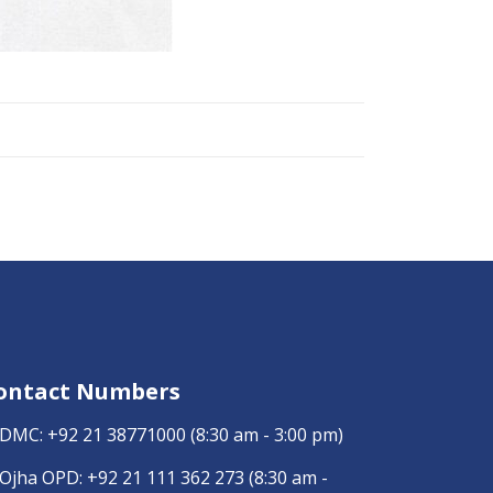
ontact Numbers
DMC:
+92 21 38771000
(8:30 am - 3:00 pm)
Ojha OPD:
+92 21 111 362 273
(8:30 am -