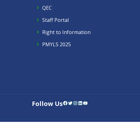
QEC
Staff Portal
Right to Information
PMYLS 2025
Follow Us
Facebook
Twitter
Instagram
LinkedIn
YouTube