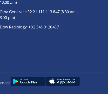
12:00 am)
Ojha General:
+92 21 111 113 847
(8:30 am -
3:00 pm)
Dow Radiology:
+92 346 0120457
are App