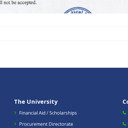
The University
C
Financial Aid / Scholarships
Procurement Directorate