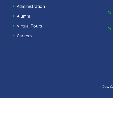
Administration
Alumni
Virtual Tours
Careers
Dow C