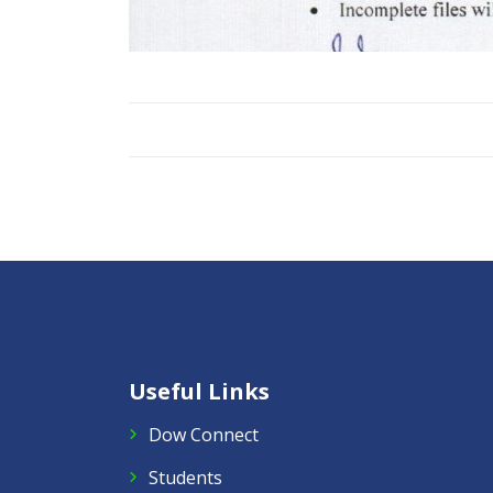
Useful Links
Dow Connect
Students