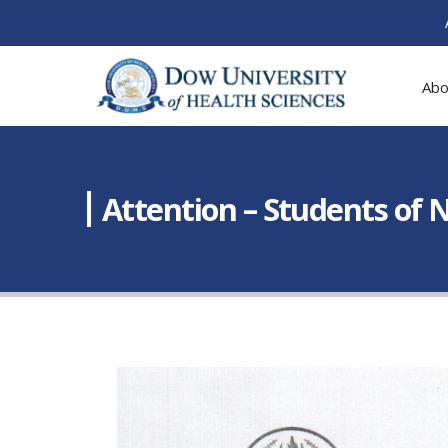
Abo
Attention – Students of 