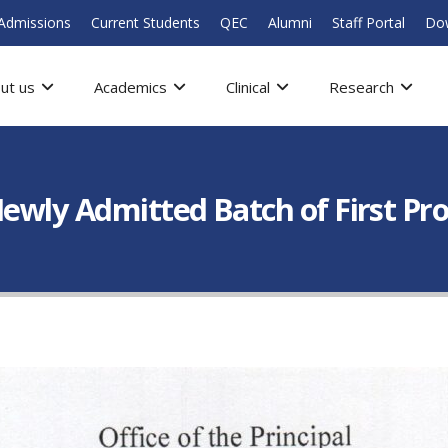
Admissions
Current Students
QEC
Alumni
Staff Portal
Do
ut us
Academics
Clinical
Research
Newly Admitted Batch of First Pr