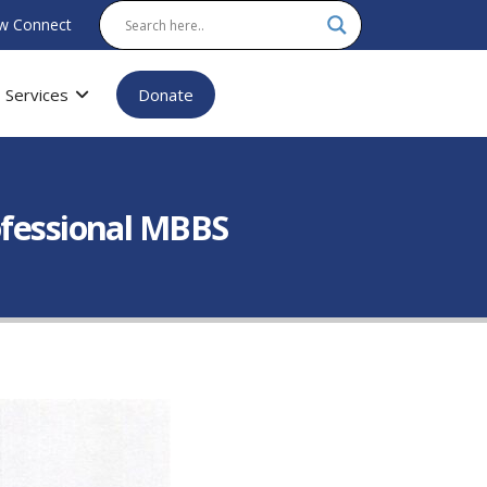
w Connect
Services
Donate
ofessional MBBS