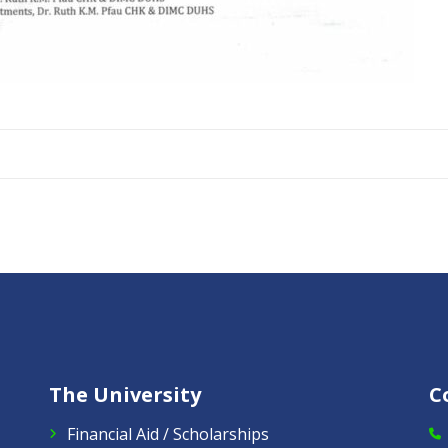
The University
C
Financial Aid / Scholarships