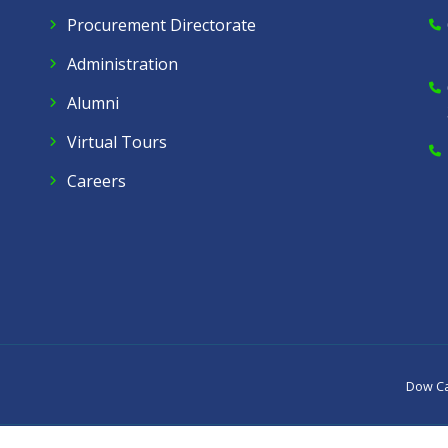
Procurement Directorate
Administration
Alumni
Virtual Tours
Careers
Dow C