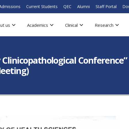
Admissions
Current Students
QEC
Alumni
Staff Portal
Do
ut us
Academics
Clinical
Research
 Clinicopathological Conference” 
Meeting)