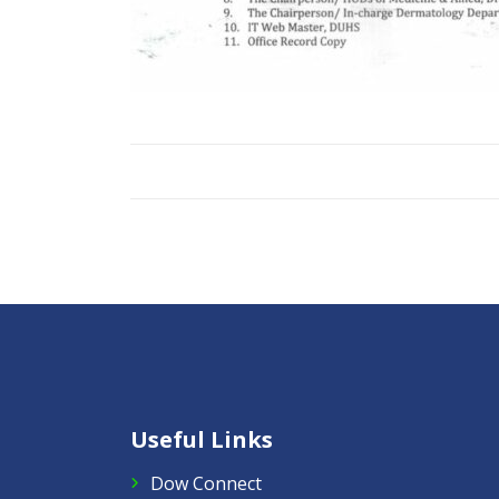
Useful Links
Dow Connect