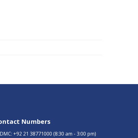
ontact Numbers
DMC:
+92 21 38771000
(8:30 am - 3:00 pm)