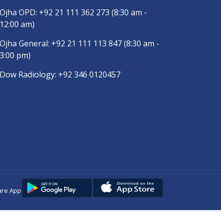
Ojha OPD:
+92 21 111 362 273
(8:30 am -
12:00 am)
Ojha General:
+92 21 111 113 847
(8:30 am -
3:00 pm)
Dow Radiology:
+92 346 0120457
are App