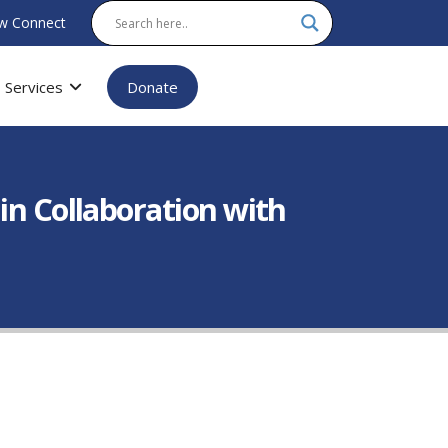
w Connect
Services
Donate
in Collaboration with