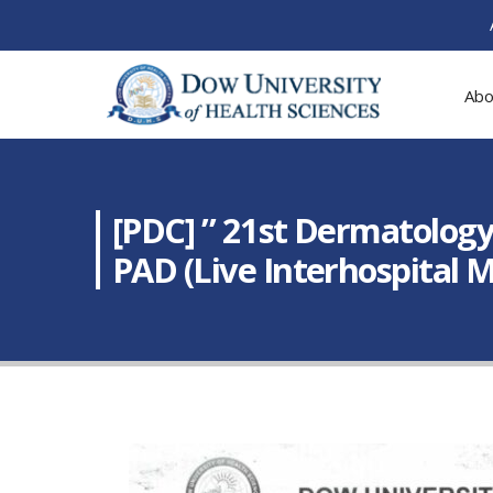
Abo
[PDC] ” 21st Dermatology
PAD (Live Interhospital 