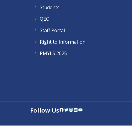
Students
QEC
Staff Portal
Right to Information
PMYLS 2025
Follow Us
Facebook
Twitter
Instagram
LinkedIn
YouTube