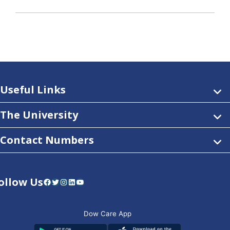
Useful Links
The University
Contact Numbers
ollow Us
Facebook
Twitter
Instagram
LinkedIn
YouTube
Dow Care App