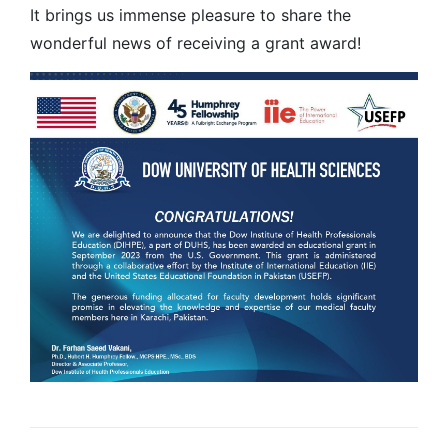
It brings us immense pleasure to share the
wonderful news of receiving a grant award!