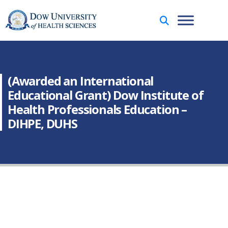
(Awarded an International
Educational Grant) Dow Institute of
Health Professionals Education –
DIHPE, DUHS