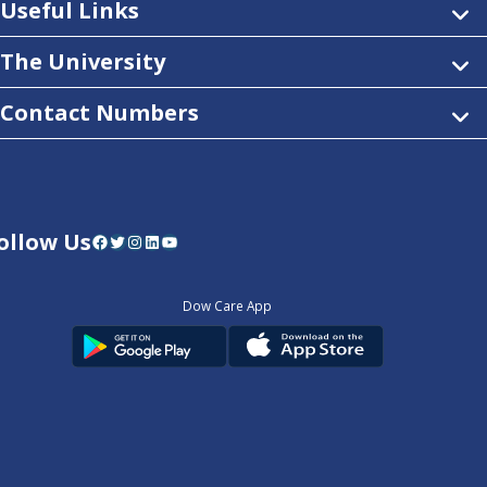
Useful Links
The University
Contact Numbers
ollow Us
Facebook
Twitter
Instagram
LinkedIn
YouTube
Dow Care App