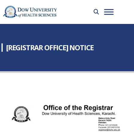
[REGISTRAR OFFICE] NOTICE