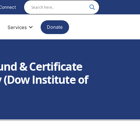
Connect
Donate
Services
und & Certificate
 (Dow Institute of