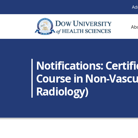
Ad
Ab
Notifications: Certif
Course in Non-Vascul
Radiology)