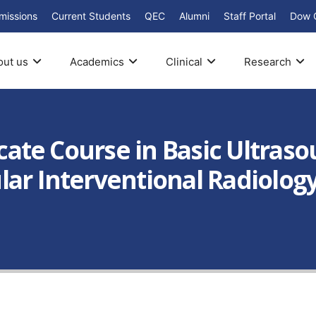
missions
Current Students
QEC
Alumni
Staff Portal
Dow 
out us
Academics
Clinical
Research
icate Course in Basic Ultraso
ar Interventional Radiology