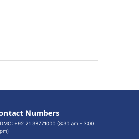
ontact Numbers
DMC:
+92 21 38771000
(8:30 am - 3:00
pm)