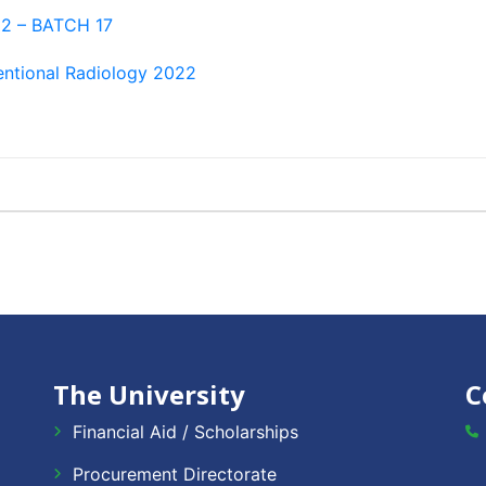
22 – BATCH 17
ventional Radiology 2022
The University
C
Financial Aid / Scholarships
Procurement Directorate