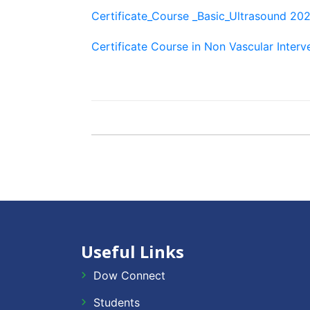
Certificate_Course _Basic_Ultrasound 20
Certificate Course in Non Vascular Inter
Useful Links
Dow Connect
Students