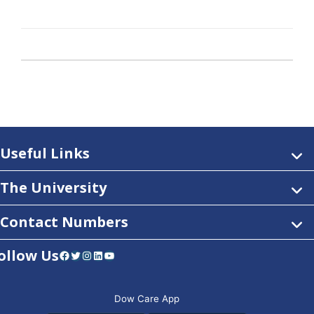
Useful Links
The University
Contact Numbers
ollow Us
Facebook
Twitter
Instagram
LinkedIn
YouTube
Dow Care App