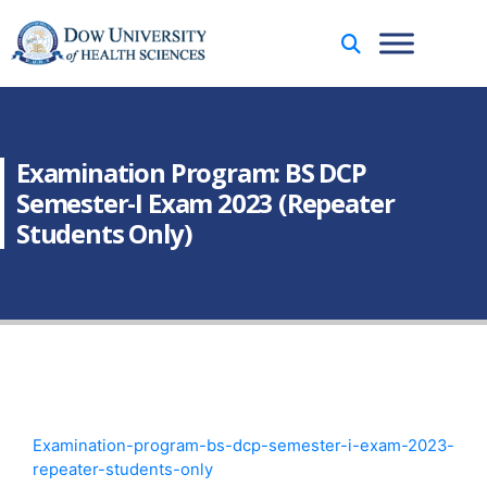
Examination Program: BS DCP
Semester-I Exam 2023 (Repeater
Students Only)
Examination-program-bs-dcp-semester-i-exam-2023-
repeater-students-only