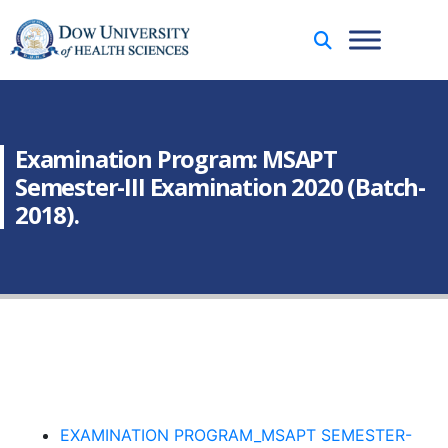
Examination Program: MSAPT
Semester-III Examination 2020 (Batch-
2018).
EXAMINATION PROGRAM_MSAPT SEMESTER-