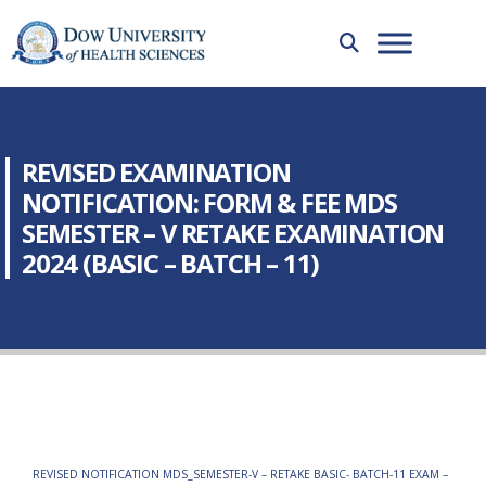
REVISED EXAMINATION
NOTIFICATION: FORM & FEE MDS
SEMESTER – V RETAKE EXAMINATION
2024 (BASIC – BATCH – 11)
REVISED NOTIFICATION MDS_SEMESTER-V – RETAKE BASIC- BATCH-11 EXAM –