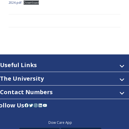
2024.pdf
Download
Useful Links
The University
Contact Numbers
ollow Us
Facebook
Twitter
Instagram
LinkedIn
YouTube
Dow Care App