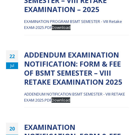
SEMESTER – VIII RETAKE
EXAMINATION – 2025
EXAMINATION PROGRAM BSMT SEMESTER - VIII Retake
EXAM-2025.PDF
Download
ADDENDUM EXAMINATION
22
NOTIFICATION: FORM & FEE
Jul
OF BSMT SEMESTER – VIII
RETAKE EXAMINATION 2025
ADDENDUM NOTIFICATION BSMT SEMESTER - VIII RETAKE
EXAM 2025.PDF
Download
EXAMINATION
20