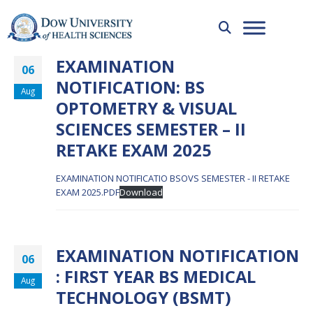
EXAMINATION
06
NOTIFICATION: BS
Aug
OPTOMETRY & VISUAL
SCIENCES SEMESTER – II
RETAKE EXAM 2025
EXAMINATION NOTIFICATIO BSOVS SEMESTER - II RETAKE
EXAM 2025.PDF
Download
EXAMINATION NOTIFICATION
06
: FIRST YEAR BS MEDICAL
Aug
TECHNOLOGY (BSMT)