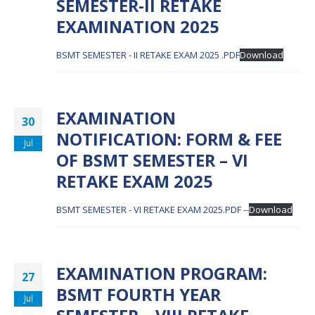
SEMESTER-II RETAKE
EXAMINATION 2025
BSMT SEMESTER - II RETAKE EXAM 2025 .PDF
Download
EXAMINATION
30
NOTIFICATION: FORM & FEE
Jul
OF BSMT SEMESTER – VI
RETAKE EXAM 2025
BSMT SEMESTER - VI RETAKE EXAM 2025.PDF --
Download
EXAMINATION PROGRAM:
27
BSMT FOURTH YEAR
Jul