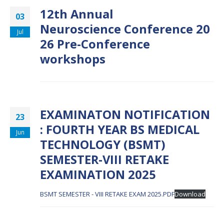
12th Annual
03
Neuroscience Conference 20
Jul
26 Pre-Conference
workshops
EXAMINATON NOTIFICATION
23
: FOURTH YEAR BS MEDICAL
Jun
TECHNOLOGY (BSMT)
SEMESTER-VIII RETAKE
EXAMINATION 2025
BSMT SEMESTER - VIII RETAKE EXAM 2025.PDF
Download