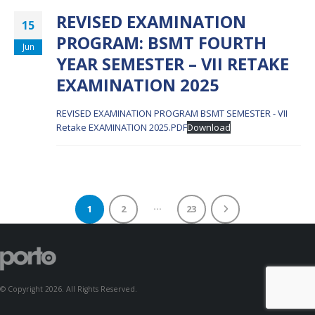
REVISED EXAMINATION
15
PROGRAM: BSMT FOURTH
Jun
YEAR SEMESTER – VII RETAKE
EXAMINATION 2025
REVISED EXAMINATION PROGRAM BSMT SEMESTER - VII
Retake EXAMINATION 2025.PDF
Download
…
1
2
23
© Copyright 2026. All Rights Reserved.