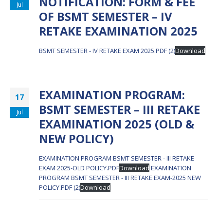
NOTIFICATION: FORM & FEE
Jul
OF BSMT SEMESTER – IV
RETAKE EXAMINATION 2025
BSMT SEMESTER - IV RETAKE EXAM 2025.PDF (2)
Download
EXAMINATION PROGRAM:
17
BSMT SEMESTER – III RETAKE
Jul
EXAMINATION 2025 (OLD &
NEW POLICY)
EXAMINATION PROGRAM BSMT SEMESTER - III RETAKE
EXAM 2025-OLD POLICY.PDF
Download
EXAMINATION
PROGRAM BSMT SEMESTER - III RETAKE EXAM-2025 NEW
POLICY.PDF (2)
Download