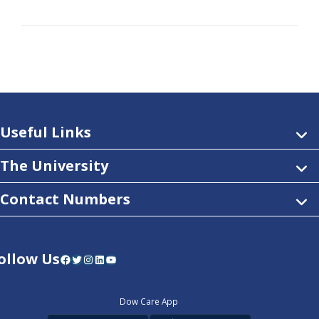
Useful Links
The University
Contact Numbers
ollow Us
Facebook
Twitter
Instagram
LinkedIn
YouTube
Dow Care App