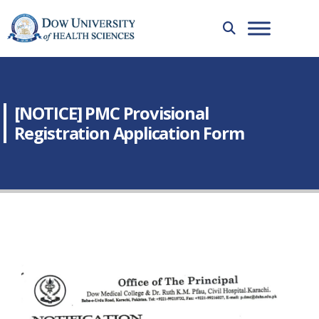
[NOTICE] PMC Provisional
Registration Application Form