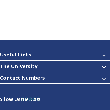
Useful Links
The University
Contact Numbers
ollow Us
Facebook
Twitter
Instagram
LinkedIn
YouTube