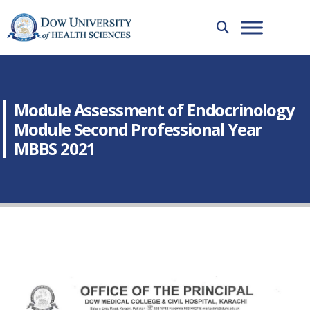
Module Assessment of Endocrinology
Module Second Professional Year
MBBS 2021