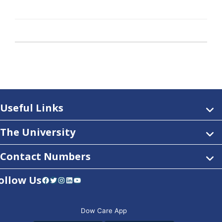
Useful Links
The University
Contact Numbers
ollow Us
Facebook
Twitter
Instagram
LinkedIn
YouTube
Dow Care App