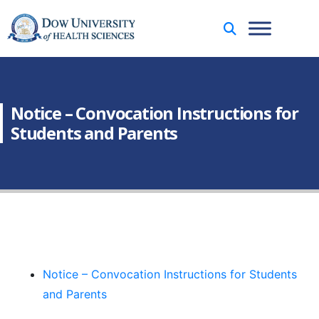
Notice – Convocation Instructions for
Students and Parents
Notice – Convocation Instructions for Students
and Parents