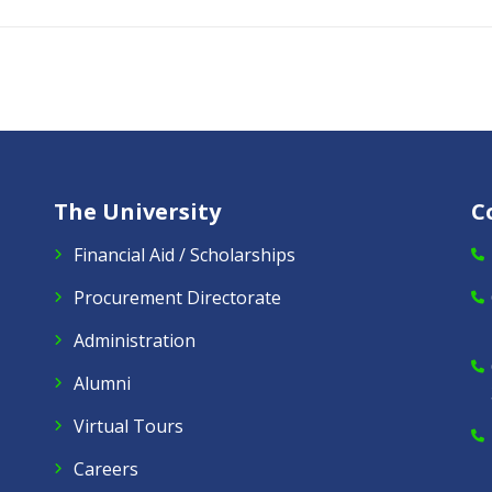
The University
C
Financial Aid / Scholarships
Procurement Directorate
Administration
Alumni
Virtual Tours
Careers