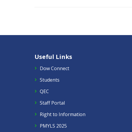
Useful Links
Dow Connect
Students
QEC
Staff Portal
Right to Information
PMYLS 2025