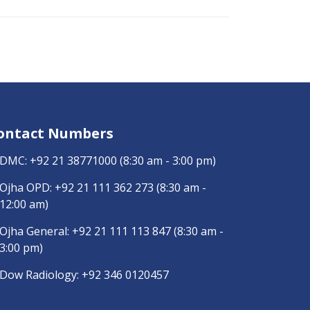
ontact Numbers
DMC:
+92 21 38771000
(8:30 am - 3:00 pm)
Ojha OPD:
+92 21 111 362 273
(8:30 am -
12:00 am)
Ojha General:
+92 21 111 113 847
(8:30 am -
3:00 pm)
Dow Radiology:
+92 346 0120457