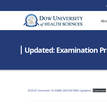
Abo
Updated: Examination Pr
BSDCP-Semester-VI-EXAM-2023-RETAKE-Updated
Download