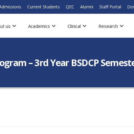
Admissions
Current Students
QEC
Alumni
Staff Portal
Do
ut us
Academics
Clinical
Research
ogram – 3rd Year BSDCP Semest