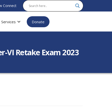
w Connect
Services
Donate
er-VI Retake Exam 2023