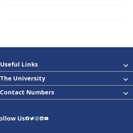
Useful Links
The University
Contact Numbers
ollow Us
Facebook
Twitter
Instagram
LinkedIn
YouTube