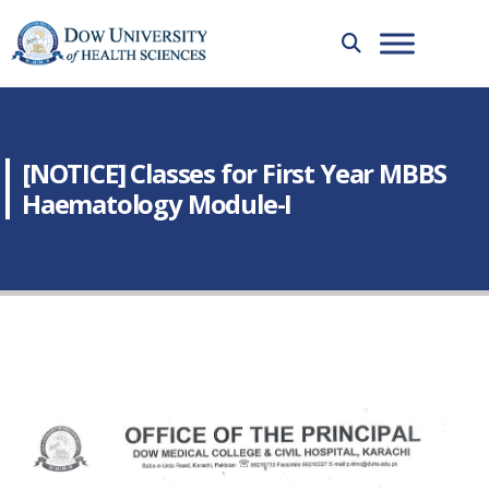
[NOTICE] Classes for First Year MBBS
Haematology Module-I