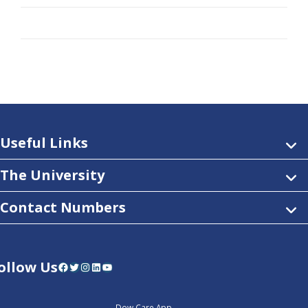
Useful Links
The University
Contact Numbers
ollow Us
Facebook
Twitter
Instagram
LinkedIn
YouTube
Dow Care App