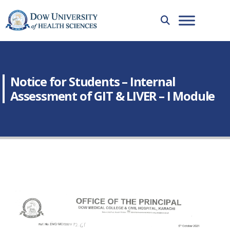
Notice for Students – Internal
Assessment of GIT & LIVER – I Module