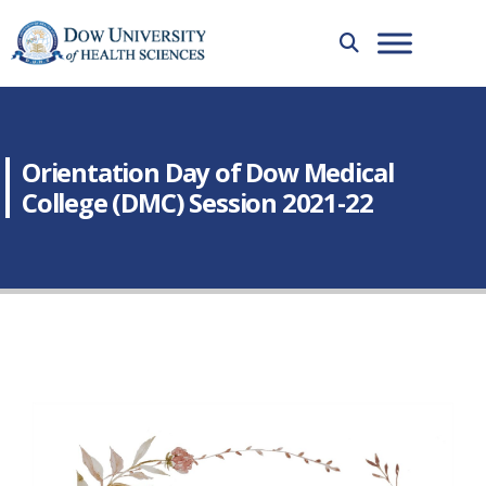
Orientation Day of Dow Medical
College (DMC) Session 2021-22