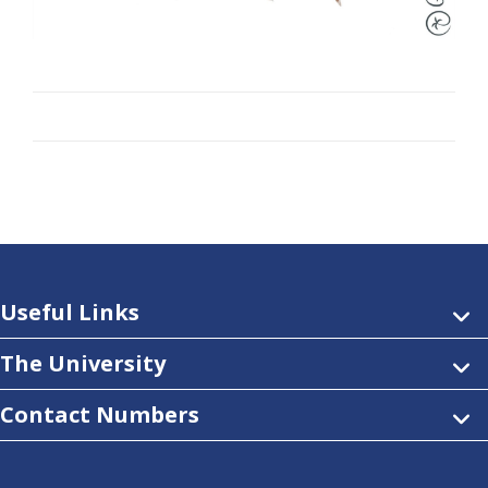
Useful Links
The University
Contact Numbers