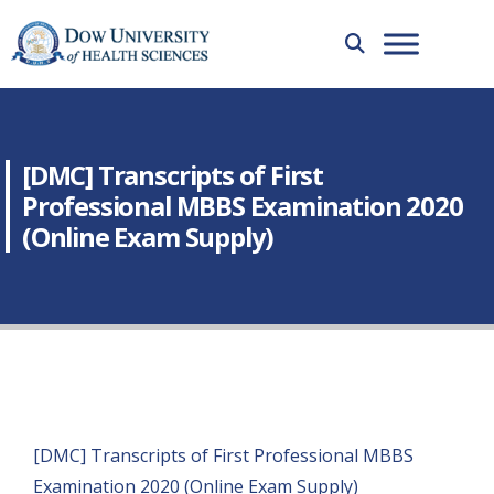
[DMC] Transcripts of First
Professional MBBS Examination 2020
(Online Exam Supply)
[DMC] Transcripts of First Professional MBBS
Examination 2020 (Online Exam Supply)