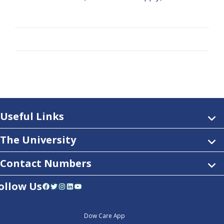
Useful Links
The University
Contact Numbers
ollow Us
Facebook
Twitter
Instagram
LinkedIn
YouTube
Dow Care App