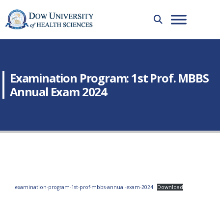
Examination Program: 1st Prof. MBBS
Annual Exam 2024
examination-program-1st-prof-mbbs-annual-exam-2024
Download