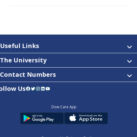
Useful Links
The University
Contact Numbers
ollow Us
Facebook
Twitter
Instagram
LinkedIn
YouTube
Dow Care App