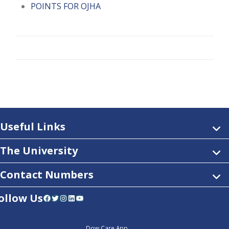
POINTS FOR OJHA
Useful Links
The University
Contact Numbers
ollow Us
Facebook
Twitter
Instagram
LinkedIn
YouTube
Dow Care App