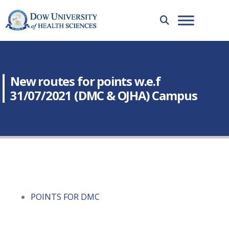
New routes for points w.e.f
31/07/2021 (DMC & OJHA) Campus
POINTS FOR DMC